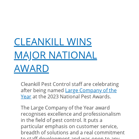
CLEANKILL WINS
MAJOR NATIONAL
AWARD
Cleankill Pest Control staff are celebrating
after being named
Large Company of the
Year
at the 2023 National Pest Awards.
The Large Company of the Year award
recognises excellence and professionalism
in the field of pest control. It puts a
particular emphasis on customer service,
breadth of solutions and a real commitment
to staff development and was open to any