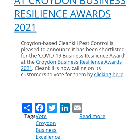
AT CROYDON BUSINESS
RESILIENCE AWARDS
2021
Croydon-based Cleankill Pest Control is
pleased to announce it has been shortlisted
for the ‘COVID-19 Business Resilience Award’
at the
Croydon Business Resilience Awards
2021
. Cleankill is now calling on its
customers to vote for them by
clicking here
.
Share
Facebook
Twitter
LinkedIn
Email
Tags
Vote
Read more
about
Croydon
Vote
Business
for
Excellence
Cleankill