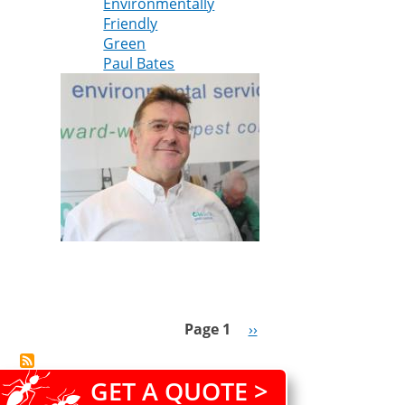
Environmentally
Friendly
Green
Paul Bates
Page 1
Next
››
Pagination
page
GET A QUOTE >