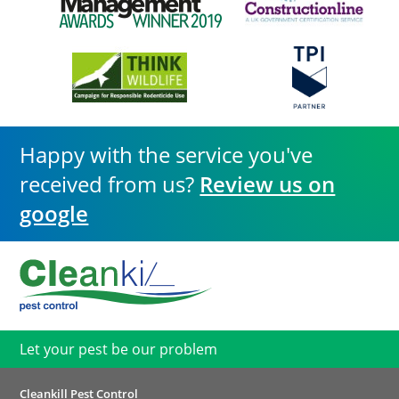
Happy with the service you've
received from us?
Review us on
google
Let your pest be our problem
Cleankill Pest Control