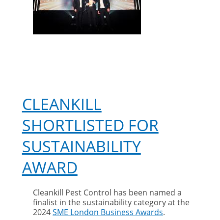
CLEANKILL
SHORTLISTED FOR
SUSTAINABILITY
AWARD
Cleankill Pest Control has been named a
finalist in the sustainability category at the
2024
SME London Business Awards
.