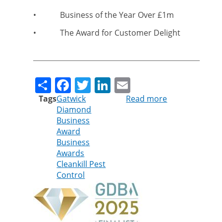
•
Business of the Year Over £1m
•
The Award for Customer Delight
Share
Facebook
Twitter
LinkedIn
Email
Tags
Gatwick
Read more
about
Diamond
Cleankill
Business
sparkles
Award
in
Business
Gatwick
Awards
Diamond
Cleankill Pest
Business
Control
Awards