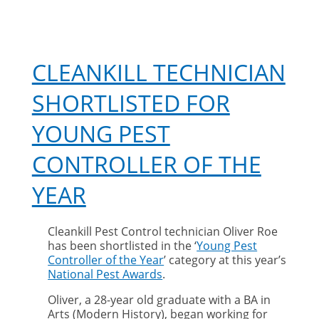
CLEANKILL TECHNICIAN
SHORTLISTED FOR
YOUNG PEST
CONTROLLER OF THE
YEAR
Cleankill Pest Control technician Oliver Roe
has been shortlisted in the ‘
Young Pest
Controller of the Year
’ category at this year’s
National Pest Awards
.
Oliver, a 28-year old graduate with a BA in
Arts (Modern History), began working for