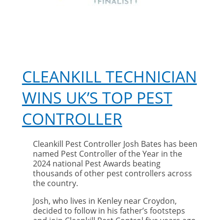
CLEANKILL TECHNICIAN
WINS UK’S TOP PEST
CONTROLLER
Cleankill Pest Controller Josh Bates has been
named Pest Controller of the Year in the
2024 national Pest Awards beating
thousands of other pest controllers across
the country.
Josh, who lives in Kenley near Croydon,
decided to follow in his father’s footsteps