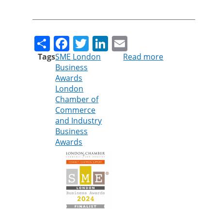
Share
Facebook
Twitter
LinkedIn
Email
Tags
SME London
Read more
about
Business
Cleankill
Awards
shortlisted
London
for
Chamber of
sustainability
Commerce
award
and Industry
Business
Awards