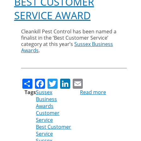
BEST CUSTOMER
SERVICE AWARD
Cleankill Pest Control has been named a
finalist in the ‘Best Customer Service’
category at this year’s
Sussex Business
Awards
.
Share
Facebook
Twitter
LinkedIn
Email
Tags
Sussex
Read more
about
Business
Cleankill
Awards
shortlisted
Customer
for
Service
Best
Best Customer
Customer
Service
Service
Sussex
award