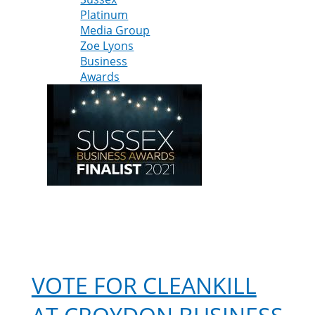
Platinum
Media Group
Zoe Lyons
Business
Awards
VOTE FOR CLEANKILL