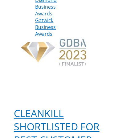
Business
shortlisted
Awards
for
Gatwick
two
Business
Gatwick
Awards
Diamond
Business
Awards
CLEANKILL
SHORTLISTED FOR