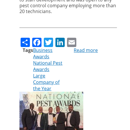
pest control company employing more than
20 technicians.
Share
Facebook
Twitter
LinkedIn
Email
Tags
Business
Read more
about
Awards
Cleankill
National Pest
wins
Awards
major
Large
national
Company of
award
the Year