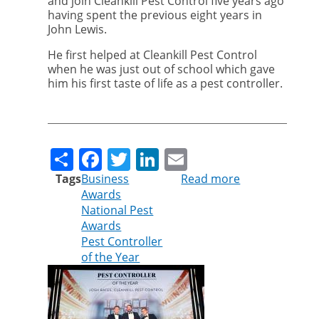
and join Cleankill Pest Control five years ago
having spent the previous eight years in
John Lewis.
He first helped at Cleankill Pest Control
when he was just out of school which gave
him his first taste of life as a pest controller.
Share
Facebook
Twitter
LinkedIn
Email
Tags
Business
Read more
about
Awards
Cleankill
National Pest
technician
Awards
wins
Pest Controller
UK’s
of the Year
top
pest
controller