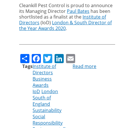
Cleankill Pest Control is proud to announce
its Managing Director
Paul Bates
has been
shortlisted as a finalist at the
Institute of
Directors
(IoD)
London & South Director of
the Year Awards 2020
.
Share
Facebook
Twitter
LinkedIn
Email
Tags
Institute of
Read more
about
Directors
Cleankill’s
Business
Paul
Awards
Bates
IoD
London
shortlisted
South of
for
England
Institute
Sustainability
of
Social
Directors
Responsibility
Award