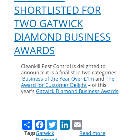
SHORTLISTED FOR
TWO GATWICK
DIAMOND BUSINESS
AWARDS
Cleankill Pest Control is delighted to
announce it is a finalist in two categories –
Business of the Year Over £1m
and
The
Award for Customer Delight
– of this
year’s
Gatwick Diamond Business Awards
.
Share
Facebook
Twitter
LinkedIn
Email
Tags
Gatwick
Read more
about
Diamond
Cleankill