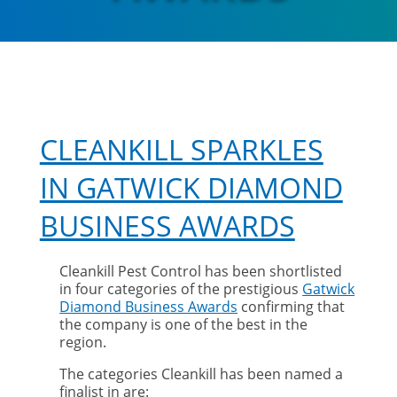
CLEANKILL SPARKLES
IN GATWICK DIAMOND
BUSINESS AWARDS
Cleankill Pest Control has been shortlisted
in four categories of the prestigious
Gatwick
Diamond Business Awards
confirming that
the company is one of the best in the
region.
The categories Cleankill has been named a
finalist in are: