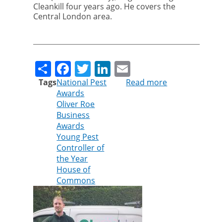
Cleankill four years ago. He covers the
Central London area.
Share
Facebook
Twitter
LinkedIn
Email
Tags
National Pest
Read more
about
Awards
Cleankill
Oliver Roe
technician
Business
shortlisted
Awards
for
Young Pest
Young
Controller of
Pest
the Year
Controller
House of
of
Commons
the
Year