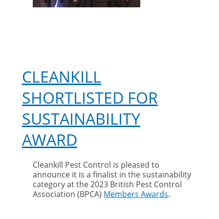
CLEANKILL
SHORTLISTED FOR
SUSTAINABILITY
AWARD
Cleankill Pest Control is pleased to
announce it is a finalist in the sustainability
category at the 2023 British Pest Control
Association (BPCA)
Members Awards
.