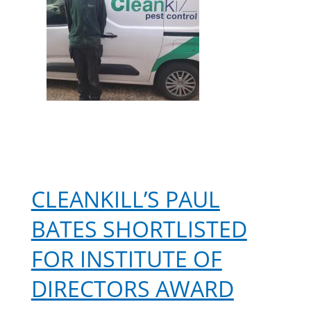
CLEANKILL’S PAUL
BATES SHORTLISTED
FOR INSTITUTE OF
DIRECTORS AWARD