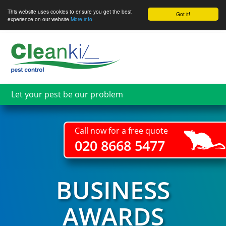
This website uses cookies to ensure you get the best
Got it!
experience on our website
More info
Skip
to
main
content
Let your pest be our problem
Call now for a free quote
020 8668 5477
BUSINESS
AWARDS