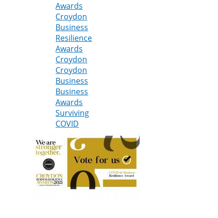
Awards
at
Croydon
Croydon
Business
Business
Resilience
Resilience
Awards
Awards
Croydon
2021
Croydon
Business
Business
Awards
Surviving
COVID