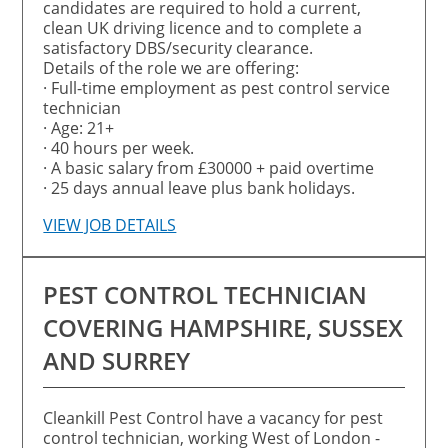
candidates are required to hold a current,
clean UK driving licence and to complete a
satisfactory DBS/security clearance.
Details of the role we are offering:
· Full-time employment as pest control service
technician
· Age: 21+
· 40 hours per week.
· A basic salary from £30000 + paid overtime
· 25 days annual leave plus bank holidays.
VIEW JOB DETAILS
PEST CONTROL TECHNICIAN
COVERING HAMPSHIRE, SUSSEX
AND SURREY
Cleankill Pest Control have a vacancy for pest
control technician, working West of London -