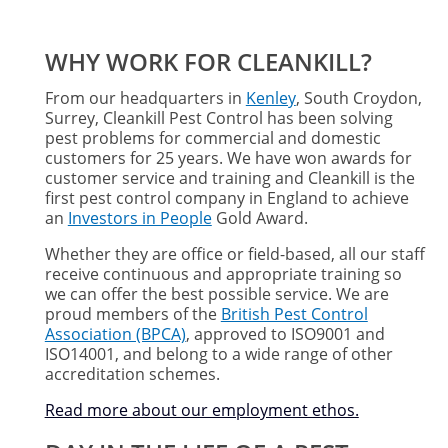
WHY WORK FOR CLEANKILL?
From our headquarters in
Kenley
, South Croydon,
Surrey, Cleankill Pest Control has been solving
pest problems for commercial and domestic
customers for 25 years. We have won awards for
customer service and training and Cleankill is the
first pest control company in England to achieve
an
Investors in People
Gold Award.
Whether they are office or field-based, all our staff
receive continuous and appropriate training so
we can offer the best possible service. We are
proud members of the
British Pest Control
Association (BPCA)
, approved to ISO9001 and
ISO14001, and belong to a wide range of other
accreditation schemes.
Read more about our employment ethos
.