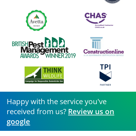
Happy with the service you've
received from us?
Review us on
google