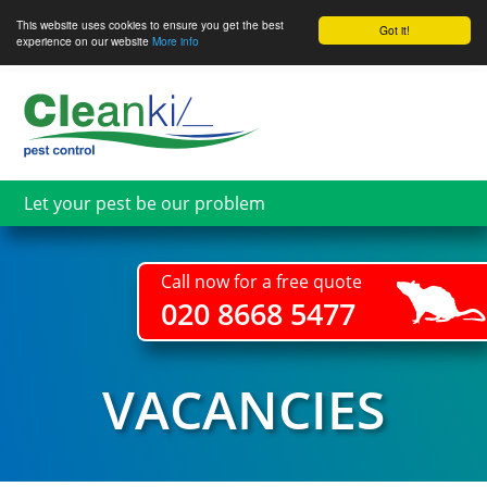
This website uses cookies to ensure you get the best
Got it!
experience on our website
More info
Skip
to
main
content
Let your pest be our problem
Call now for a free quote
020 8668 5477
VACANCIES