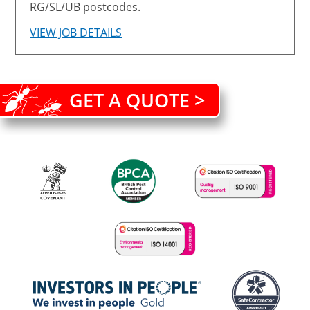
RG/SL/UB postcodes.
VIEW JOB DETAILS
GET A QUOTE >