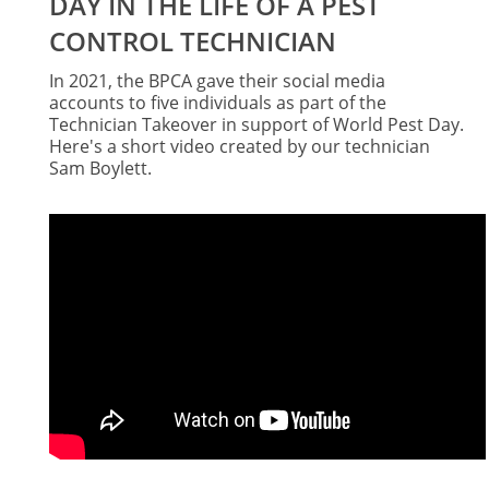
DAY IN THE LIFE OF A PEST
CONTROL TECHNICIAN
In 2021, the BPCA gave their social media
accounts to five individuals as part of the
Technician Takeover in support of World Pest Day.
Here's a short video created by our technician
Sam Boylett.