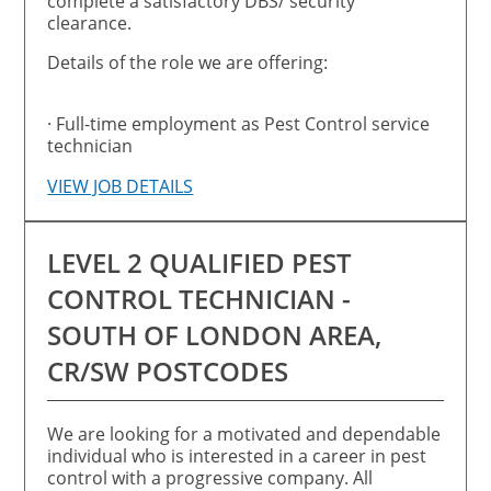
complete a satisfactory DBS/ security
clearance.
Details of the role we are offering:
· Full-time employment as Pest Control service
technician
VIEW JOB DETAILS
LEVEL 2 QUALIFIED PEST
CONTROL TECHNICIAN -
SOUTH OF LONDON AREA,
CR/SW POSTCODES
We are looking for a motivated and dependable
individual who is interested in a career in pest
control with a progressive company. All