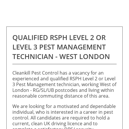
QUALIFIED RSPH LEVEL 2 OR
LEVEL 3 PEST MANAGEMENT
TECHNICIAN - WEST LONDON
Cleankill Pest Control has a vacancy for an
experienced and qualified RSPH Level 2 or Level
3 Pest Management technician, working West of
London - RG/SL/UB postcodes and living within
reasonable commuting distance of this area.
We are looking for a motivated and dependable
individual, who is interested in a career in pest
control. All candidates are required to hold a
current, clean UK driving licence and to