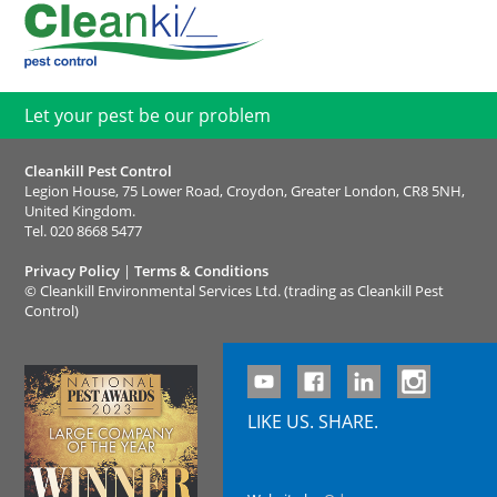
Let your pest be our problem
Cleankill Pest Control
Legion House, 75 Lower Road, Croydon, Greater London, CR8 5NH,
United Kingdom.
Tel.
020 8668 5477
Privacy Policy
|
Terms & Conditions
©
Cleankill Environmental Services Ltd. (trading as Cleankill Pest
Control)
LIKE US. SHARE.