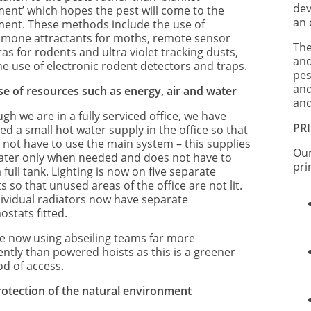
dev
ment’ which hopes the pest will come to the
an 
ment. These methods include the use of
mone attractants for moths, remote sensor
The
s for rodents and ultra violet tracking dusts,
and
he use of electronic rodent detectors and traps.
pes
and
se of resources such as energy, air and water
and
gh we are in a fully serviced office, we have
PR
led a small hot water supply in the office so that
 not have to use the main system – this supplies
Our
ater only when needed and does not have to
pri
 full tank. Lighting is now on five separate
ts so that unused areas of the office are not lit.
ndividual radiators now have separate
ostats fitted.
e now using abseiling teams far more
ently than powered hoists as this is a greener
d of access.
rotection of the natural environment