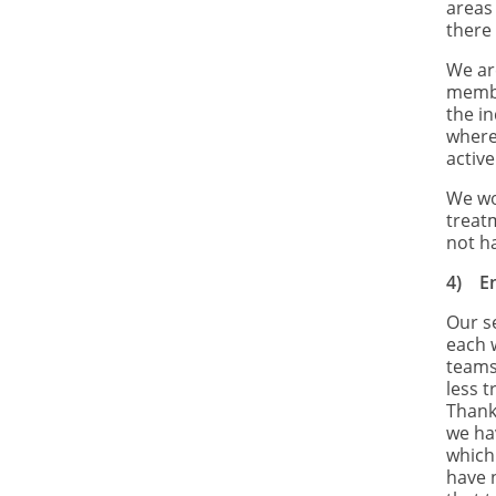
areas
there 
We ar
membe
the in
where
active
We wo
treat
not h
4)
E
Our s
each 
teams
less 
Thank
we ha
which
have 