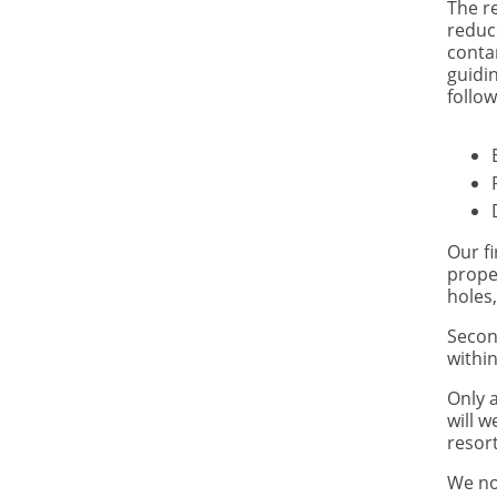
The r
reduc
conta
guidin
follow
Our fi
prope
holes,
Secon
within
Only 
will w
resort
We no