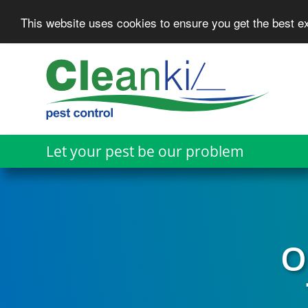
This website uses cookies to ensure you get the best 
Skip
to
main
content
Let your pest be our problem
O