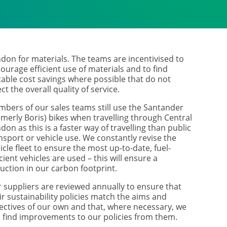
don for materials. The teams are incentivised to
ourage efficient use of materials and to find
table cost savings where possible that do not
ect the overall quality of service.
bers of our sales teams still use the Santander
rmerly Boris) bikes when travelling through Central
don as this is a faster way of travelling than public
nsport or vehicle use. We constantly revise the
icle fleet to ensure the most up-to-date, fuel-
icient vehicles are used – this will ensure a
uction in our carbon footprint.
 suppliers are reviewed annually to ensure that
ir sustainability policies match the aims and
ectives of our own and that, where necessary, we
 find improvements to our policies from them.