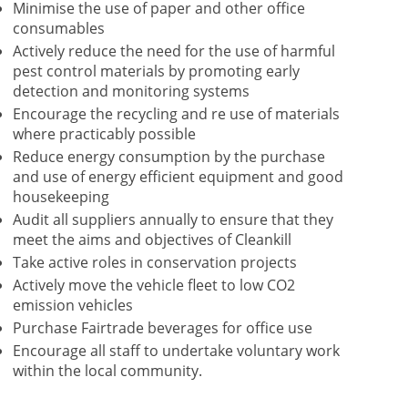
Minimise the use of paper and other office
consumables
Actively reduce the need for the use of harmful
pest control materials by promoting early
detection and monitoring systems
Encourage the recycling and re use of materials
where practicably possible
Reduce energy consumption by the purchase
and use of energy efficient equipment and good
housekeeping
Audit all suppliers annually to ensure that they
meet the aims and objectives of Cleankill
Take active roles in conservation projects
Actively move the vehicle fleet to low CO2
emission vehicles
Purchase Fairtrade beverages for office use
Encourage all staff to undertake voluntary work
within the local community.