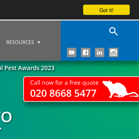
Got it!
RESOURCES
al Pest Awards 2023
Call now for a free quote
020 8668 5477
TO
T