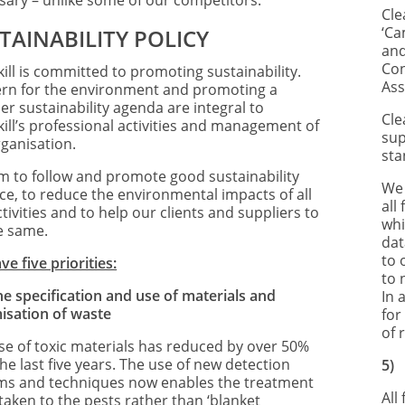
sary – unlike some of our competitors.
Cle
‘Ca
TAINABILITY POLICY
and
Con
ill is committed to promoting sustainability.
Ass
rn for the environment and promoting a
er sustainability agenda are integral to
Cle
kill’s professional activities and management of
sup
rganisation.
sta
m to follow and promote good sustainability
We 
ice, to reduce the environmental impacts of all
all
tivities and to help our clients and suppliers to
whi
e same.
dat
to 
e five priorities:
to 
he specification and use of materials and
In 
isation of waste
for
of 
se of toxic materials has reduced by over 50%
he last five years. The use of new detection
5
ms and techniques now enables the treatment
All
taken to the pests rather than ‘blanket