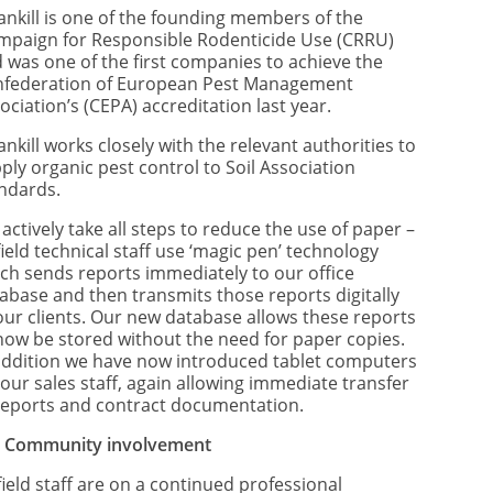
ankill is one of the founding members of the
mpaign for Responsible Rodenticide Use (CRRU)
 was one of the first companies to achieve the
federation of European Pest Management
ociation’s (CEPA) accreditation last year.
ankill works closely with the relevant authorities to
ply organic pest control to Soil Association
ndards.
actively take all steps to reduce the use of paper –
 field technical staff use ‘magic pen’ technology
ch sends reports immediately to our office
abase and then transmits those reports digitally
our clients. Our new database allows these reports
now be stored without the need for paper copies.
addition we have now introduced tablet computers
 our sales staff, again allowing immediate transfer
reports and contract documentation.
)
Community involvement
 field staff are on a continued professional