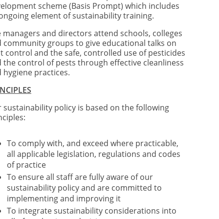
elopment scheme (Basis Prompt) which includes
ongoing element of sustainability training.
 managers and directors attend schools, colleges
 community groups to give educational talks on
t control and the safe, controlled use of pesticides
 the control of pests through effective cleanliness
 hygiene practices.
INCIPLES
 sustainability policy is based on the following
nciples:
To comply with, and exceed where practicable,
all applicable legislation, regulations and codes
of practice
To ensure all staff are fully aware of our
sustainability policy and are committed to
implementing and improving it
To integrate sustainability considerations into