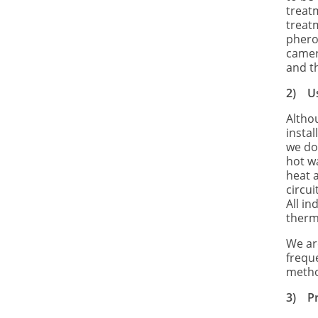
treat
treat
phero
camera
and t
2)
U
Althou
instal
we do
hot w
heat a
circui
All i
therm
We ar
frequ
metho
3)
P