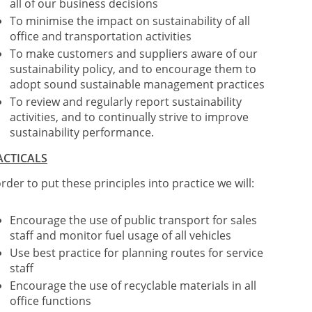
all of our business decisions
To minimise the impact on sustainability of all
office and transportation activities
To make customers and suppliers aware of our
sustainability policy, and to encourage them to
adopt sound sustainable management practices
To review and regularly report sustainability
activities, and to continually strive to improve
sustainability performance.
ACTICALS
order to put these principles into practice we will:
Encourage the use of public transport for sales
staff and monitor fuel usage of all vehicles
Use best practice for planning routes for service
staff
Encourage the use of recyclable materials in all
office functions