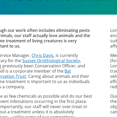
ugh our work often includes eliminating pests
Lon
nimals, our staff actually love animals and the
enc
e treatment of living creatures is very
sui
tant to us.
aff
ervice Manager,
Chris Davis
, is currently
Mem
tary for the
Sussex Ornithological Society
,
(fo
g previously been Conservation Officer, and
Lon
kill is a corporate member of the
Bat
tra
rvation Trust
. Caring about animals and their
veh
e treatment is important to us as individuals
eff
s a company.
red
e as few chemicals as possible and do our best
Our
vent infestations occurring in the first place.
the
mportantly, our staff will never over-treat or
obj
out a treatment unless it is absolutely
can