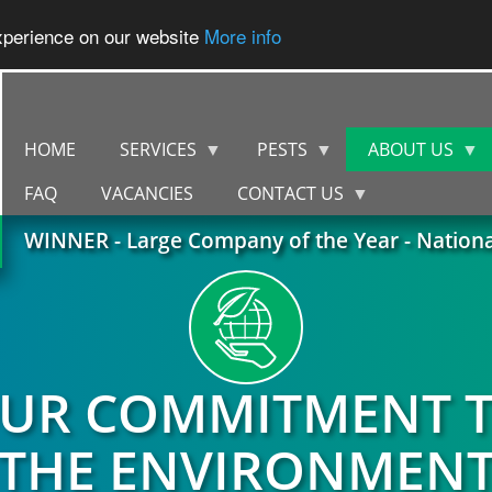
experience on our website
More info
HOME
SERVICES
PESTS
ABOUT US
FAQ
VACANCIES
CONTACT US
WINNER - Large Company of the Year - Nation
UR COMMITMENT 
THE ENVIRONMEN