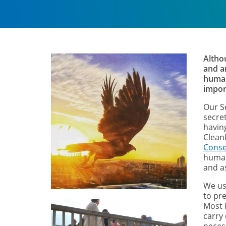
Altho
and a
human
impor
Our S
secre
havin
Clean
Conse
human
and a
We us
to pre
Most i
carry 