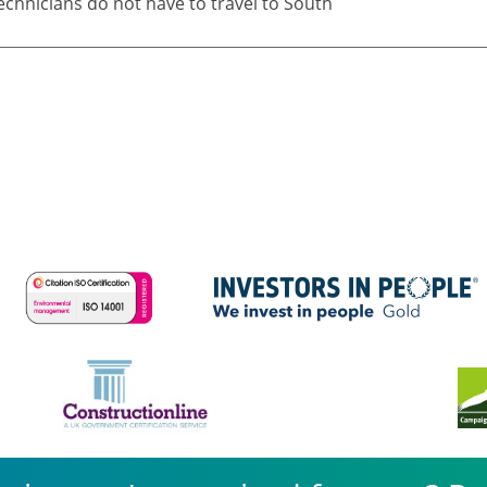
echnicians do not have to travel to South