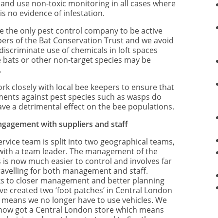
 and use non-toxic monitoring in all cases where
is no evidence of infestation.
e the only pest control company to be active
rs of the Bat Conservation Trust and we avoid
discriminate use of chemicals in loft spaces
 bats or other non-target species may be
.
rk closely with local bee keepers to ensure that
ments against pest species such as wasps do
ave a detrimental effect on the bee populations.
ngagement with suppliers and staff
ervice team is split into two geographical teams,
with a team leader. The management of the
 is now much easier to control and involves far
travelling for both management and staff.
s to closer management and better planning
ve created two ‘foot patches’ in Central London
 means we no longer have to use vehicles. We
now got a Central London store which means