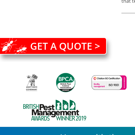
that t
GET A QUOTE >