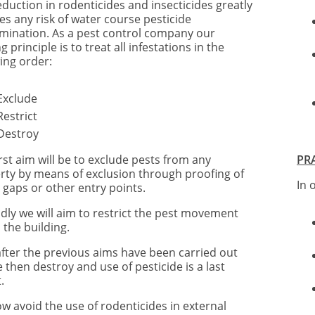
eduction in rodenticides and insecticides greatly
es any risk of water course pesticide
mination. As a pest control company our
g principle is to treat all infestations in the
ing order:
Exclude
Restrict
Destroy
rst aim will be to exclude pests from any
PR
rty by means of exclusion through proofing of
In 
 gaps or other entry points.
dly we will aim to restrict the pest movement
 the building.
after the previous aims have been carried out
e then destroy and use of pesticide is a last
.
w avoid the use of rodenticides in external