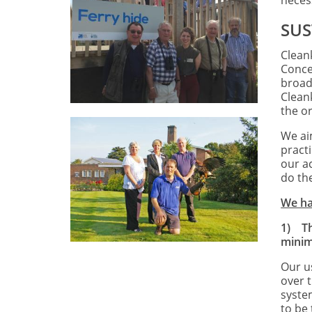
neces
SUS
Cleank
Conce
broad
Clean
the o
We ai
pract
our ac
do th
We hav
1)
T
minim
Our u
over t
syste
to be 