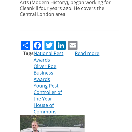
Arts (Modern History), began working for
Cleankill four years ago. He covers the
Central London area.
Share
Facebook
Twitter
LinkedIn
Email
Tags
National Pest
Read more
about
Awards
Cleankill
Oliver Roe
technician
Business
shortlisted
Awards
for
Young Pest
Young
Controller of
Pest
the Year
Controller
House of
of
Commons
the
Year