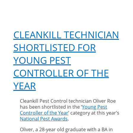
CLEANKILL TECHNICIAN
SHORTLISTED FOR
YOUNG PEST
CONTROLLER OF THE
YEAR
Cleankill Pest Control technician Oliver Roe
has been shortlisted in the ‘
Young Pest
Controller of the Year
’ category at this year’s
National Pest Awards
.
Oliver, a 28-year old graduate with a BA in