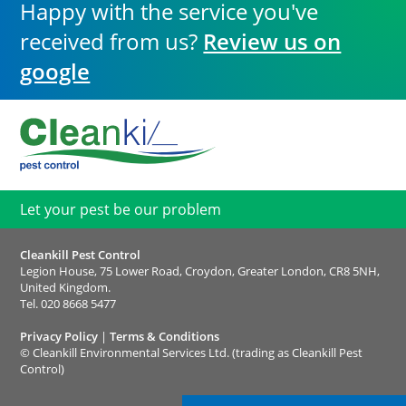
Happy with the service you've
received from us?
Review us on
google
Let your pest be our problem
Cleankill Pest Control
Legion House, 75 Lower Road, Croydon, Greater London, CR8 5NH,
United Kingdom.
Tel.
020 8668 5477
Privacy Policy
|
Terms & Conditions
©
Cleankill Environmental Services Ltd. (trading as Cleankill Pest
Control)