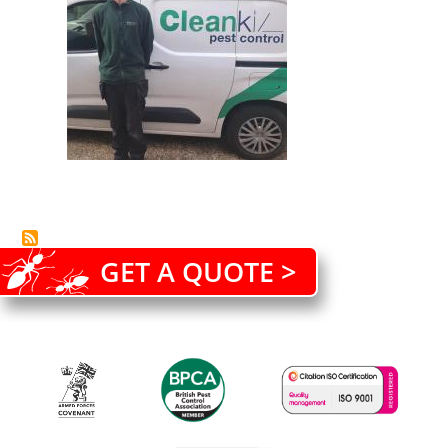
GET A QUOTE >