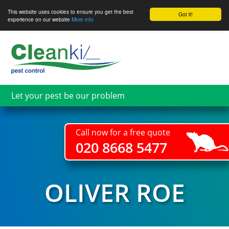
This website uses cookies to ensure you get the best
Got it!
experience on our website
More info
Skip
to
main
content
Let your pest be our problem
Call now for a free quote
020 8668 5477
OLIVER ROE