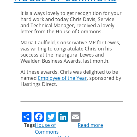
It is always lovely to get recognition for your
hard work and today Chris Davis, Service
and Technical Manager, received a lovely
letter from the House of Commons.
Maria Caulfield, Conservative MP for Lewes,
was writing to congratulate Chris on his
success at the inaurgural Lewes and
Wealden Business Awards, last month.
At these awards, Chris was delighted to be
named
Employee of the Year
, sponsored by
Hastings Direct.
Share
Facebook
Twitter
LinkedIn
Email
Tags
House of
Read more
about
Commons
Chris