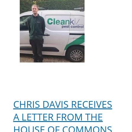
Year
CHRIS DAVIS RECEIVES
A LETTER FROM THE
HOUSE OF COMMONS