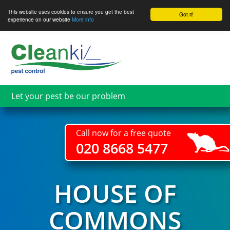
This website uses cookies to ensure you get the best
Got it!
experience on our website
More info
Skip
to
main
content
Let your pest be our problem
Call now for a free quote
020 8668 5477
HOUSE OF
COMMONS