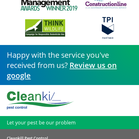
Happy with the service you've
received from us?
Review us on
google
Let your pest be our problem
Cleankill Pest Control