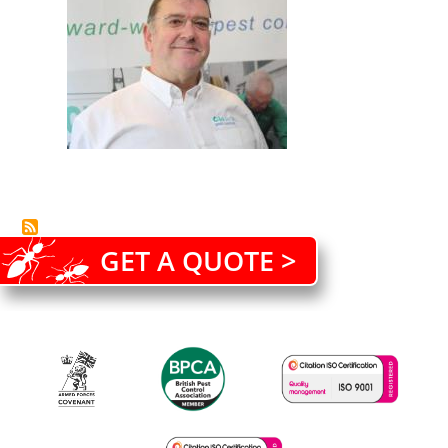
GET A QUOTE >