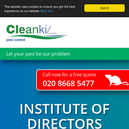
This website uses cookies to ensure you get the best
Got it!
experience on our website
More info
Skip
to
main
content
Let your pest be our problem
Call now for a free quote
020 8668 5477
INSTITUTE OF
DIRECTORS