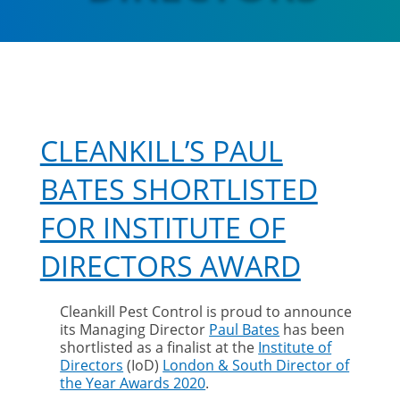
CLEANKILL’S PAUL
BATES SHORTLISTED
FOR INSTITUTE OF
DIRECTORS AWARD
Cleankill Pest Control is proud to announce
its Managing Director
Paul Bates
has been
shortlisted as a finalist at the
Institute of
Directors
(IoD)
London & South Director of
the Year Awards 2020
.