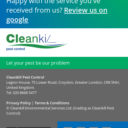
Happy with the service you've
received from us?
Review us on
google
Let your pest be our problem
Cleankill Pest Control
Legion House, 75 Lower Road, Croydon, Greater London, CR8 5NH,
United Kingdom.
Tel.
020 8668 5477
Privacy Policy
|
Terms & Conditions
©
Cleankill Environmental Services Ltd. (trading as Cleankill Pest
Control)