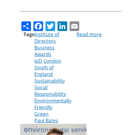
Share
Facebook
Twitter
LinkedIn
Email
Tags
Institute of
Read more
about
Directors
Cleankill’s
Business
Paul
Awards
Bates
IoD
London
shortlisted
South of
for
England
Institute
Sustainability
of
Social
Directors
Responsibility
Award
Environmentally
Friendly
Green
Paul Bates