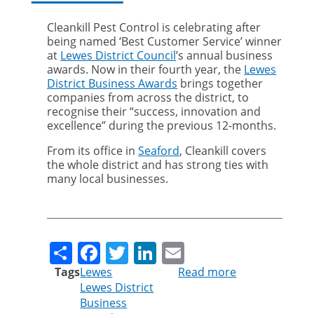
Cleankill Pest Control is celebrating after
being named ‘Best Customer Service’ winner
at
Lewes District Council
’s annual business
awards. Now in their fourth year, the
Lewes
District Business Awards
brings together
companies from across the district, to
recognise their “success, innovation and
excellence” during the previous 12-months.
From its office in
Seaford
, Cleankill covers
the whole district and has strong ties with
many local businesses.
Share
Facebook
Twitter
LinkedIn
Email
Tags
Lewes
Read more
about
Lewes District
Pest
Business
control