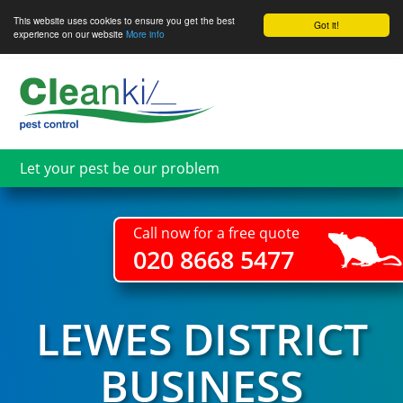
This website uses cookies to ensure you get the best
Got it!
experience on our website
More info
Skip
to
main
content
Let your pest be our problem
Call now for a free quote
020 8668 5477
LEWES DISTRICT
BUSINESS