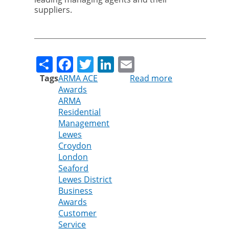
suppliers.
Share
Facebook
Twitter
LinkedIn
Email
Tags
ARMA ACE
Read more
about
Awards
Pest
ARMA
control
Residential
company
Management
shortlisted
Lewes
in
Croydon
local
London
and
Seaford
national
Lewes District
business
Business
awards
Awards
Customer
Service