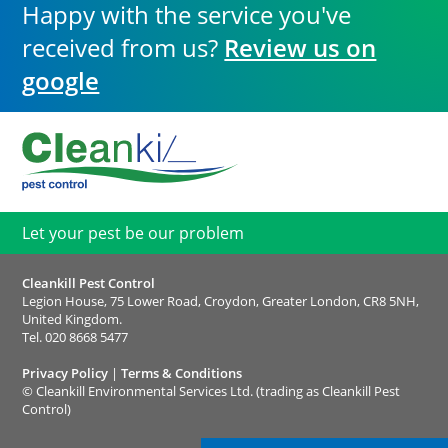
Happy with the service you've
received from us?
Review us on
google
Let your pest be our problem
Cleankill Pest Control
Legion House, 75 Lower Road, Croydon, Greater London, CR8 5NH,
United Kingdom.
Tel.
020 8668 5477
Privacy Policy
|
Terms & Conditions
©
Cleankill Environmental Services Ltd. (trading as Cleankill Pest
Control)