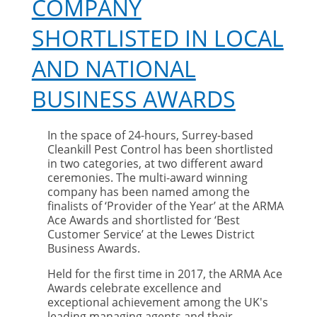
COMPANY
SHORTLISTED IN LOCAL
AND NATIONAL
BUSINESS AWARDS
In the space of 24-hours, Surrey-based
Cleankill Pest Control has been shortlisted
in two categories, at two different award
ceremonies. The multi-award winning
company has been named among the
finalists of ‘Provider of the Year’ at the ARMA
Ace Awards and shortlisted for ‘Best
Customer Service’ at the Lewes District
Business Awards.
Held for the first time in 2017, the ARMA Ace
Awards celebrate excellence and
exceptional achievement among the UK's
leading managing agents and their