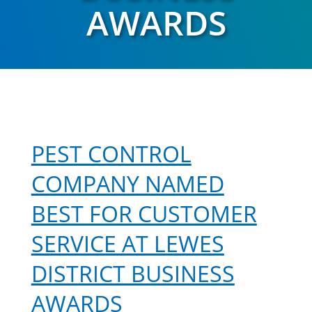
AWARDS
PEST CONTROL
COMPANY NAMED
BEST FOR CUSTOMER
SERVICE AT LEWES
DISTRICT BUSINESS
AWARDS