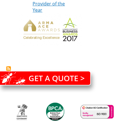
Provider of the
Year
GET A QUOTE >