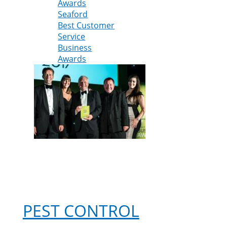
Awards
company
Seaford
named
Best Customer
best
Service
for
Business
customer
Awards
service
at
Lewes
District
Business
Awards
PEST CONTROL