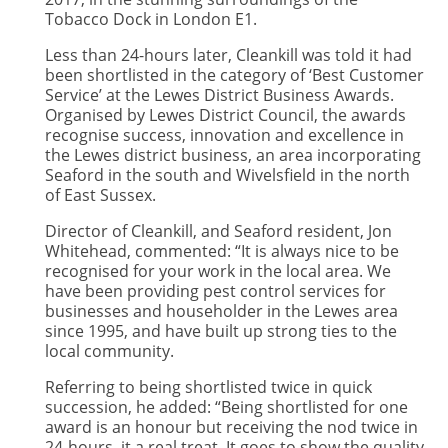
Tobacco Dock in London E1.
Less than 24-hours later, Cleankill was told it had
been shortlisted in the category of ‘Best Customer
Service’ at the Lewes District Business Awards.
Organised by Lewes District Council, the awards
recognise success, innovation and excellence in
the Lewes district business, an area incorporating
Seaford in the south and Wivelsfield in the north
of East Sussex.
Director of Cleankill, and Seaford resident, Jon
Whitehead, commented: “It is always nice to be
recognised for your work in the local area. We
have been providing pest control services for
businesses and householder in the Lewes area
since 1995, and have built up strong ties to the
local community.
Referring to being shortlisted twice in quick
succession, he added: “Being shortlisted for one
award is an honour but receiving the nod twice in
24-hours, it a real treat. It goes to show the quality