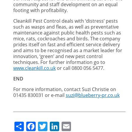
community and staff development on an equal
footing with profitability.
Cleankill Pest Control deals with ‘distress’ pests
such as wasps and fleas, as well as preventative
maintenance against public health pests such as
mice, rats, cockroaches and birds. The company
prides itself on fast and efficient service delivery
and aims to be recognised as a market leader for
innovation, ‘green’ and new pest control
techniques. For further information go to
www.cleankill.co.uk
or call 0800 056 5477.
END
For more information, contact Suzi Christie on
01435 830031 or e-mail
suzi@blueberry-pr.co.uk
Share
Facebook
Twitter
LinkedIn
Email