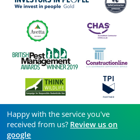
Happy with the service you've
received from us?
Review us on
google