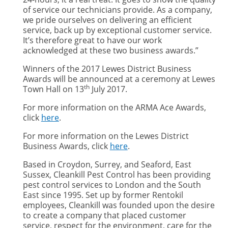
of service our technicians provide. As a company,
we pride ourselves on delivering an efficient
service, back up by exceptional customer service.
It’s therefore great to have our work
acknowledged at these two business awards.”
Winners of the 2017 Lewes District Business
Awards will be announced at a ceremony at Lewes
th
Town Hall on 13
July 2017.
For more information on the ARMA Ace Awards,
click
here
.
For more information on the Lewes District
Business Awards, click
here
.
Based in Croydon, Surrey, and Seaford, East
Sussex, Cleankill Pest Control has been providing
pest control services to London and the South
East since 1995. Set up by former Rentokil
employees, Cleankill was founded upon the desire
to create a company that placed customer
service, respect for the environment, care for the