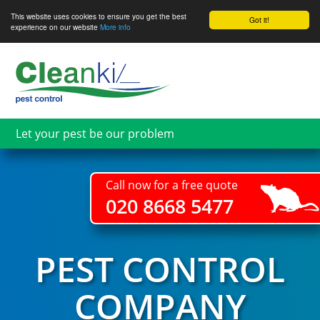
This website uses cookies to ensure you get the best
Got it!
experience on our website
More info
Skip
to
main
content
Let your pest be our problem
Call now for a free quote
020 8668 5477
PEST CONTROL
COMPANY