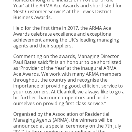
Year’ at the ARMA Ace Awards and shortlisted for
‘Best Customer Service’ at the Lewes District
Business Awards.
Held for the first time in 2017, the ARMA Ace
Awards celebrate excellence and exceptional
achievement among the UK's leading managing
agents and their suppliers.
Commenting on the awards, Managing Director
Paul Bates said: “It is an honour to be shortlisted
as ‘Provider of the Year’ at the inaugural ARMA
Ace Awards. We work with many ARMA members
throughout the country and recognise the
importance of providing good, efficient service to
your customers. At Cleankill, we always like to go a
bit further than our competitors and pride
ourselves on providing first class service.”
Organised by the Association of Residential
Managing Agents (ARMA), the winners will be
announced at a special ceremony on the 7th July
2017, in the stunning surroundings of the