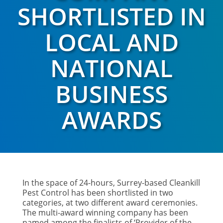
SHORTLISTED IN
LOCAL AND
NATIONAL
BUSINESS
AWARDS
In the space of 24-hours, Surrey-based Cleankill
Pest Control has been shortlisted in two
categories, at two different award ceremonies.
The multi-award winning company has been
named among the finalists of ‘Provider of the