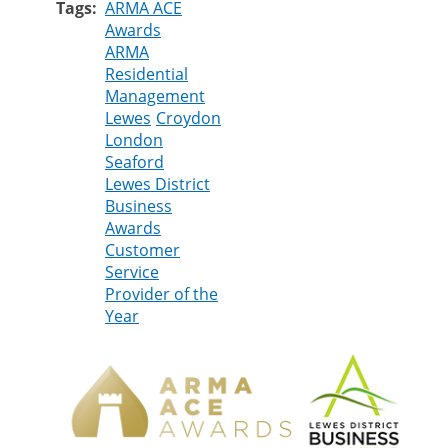
Tags
ARMA ACE
Awards
ARMA
Residential
Management
Lewes
Croydon
London
Seaford
Lewes District
Business
Awards
Customer
Service
Provider of the
Year