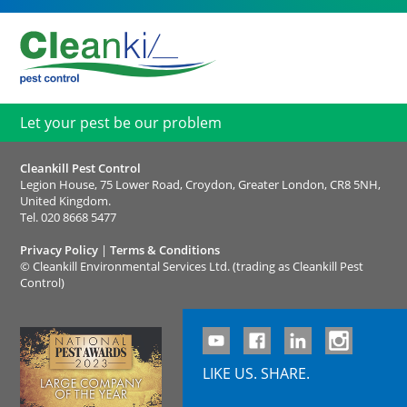
Let your pest be our problem
Cleankill Pest Control
Legion House, 75 Lower Road, Croydon, Greater London, CR8 5NH,
United Kingdom.
Tel.
020 8668 5477
Privacy Policy
|
Terms & Conditions
©
Cleankill Environmental Services Ltd. (trading as Cleankill Pest
Control)
LIKE US. SHARE.