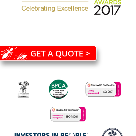
GET A QUOTE >