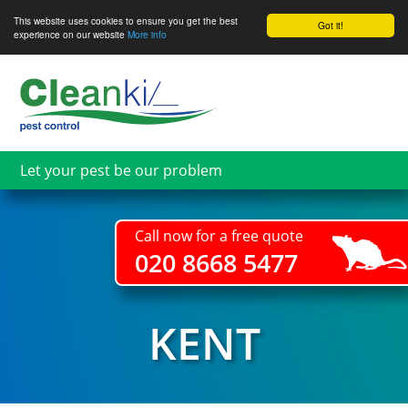
This website uses cookies to ensure you get the best
Got it!
experience on our website
More info
Skip
to
main
content
Let your pest be our problem
Call now for a free quote
020 8668 5477
KENT