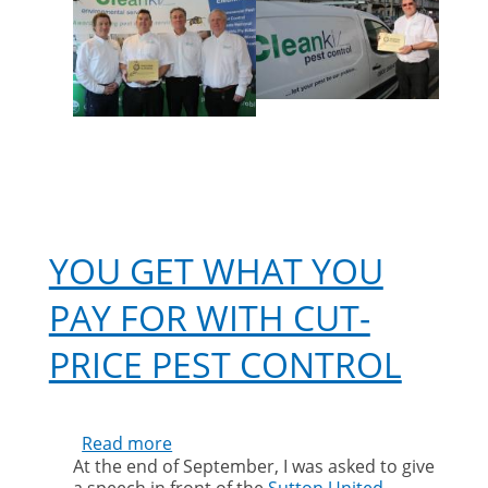
AN
INDUSTRY
WORLD
LEADER
YOU GET WHAT YOU
PAY FOR WITH CUT-
PRICE PEST CONTROL
Read more
about
At the end of September, I was asked to give
You