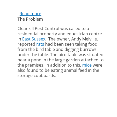
Read more
about
The Problem
Cleankill
removes
Cleankill Pest Control was called to a
rats
residential property and equestrian centre
and
in
East Sussex
. The owner, Andy Melville,
mice
reported
rats
had been seen taking food
from
from the bird table and digging burrows
equestrian
under the table. The bird table was situated
centre
near a pond in the large garden attached to
the premises. In addition to this,
mice
were
in
also found to be eating animal feed in the
East
storage cupboards.
Sussex