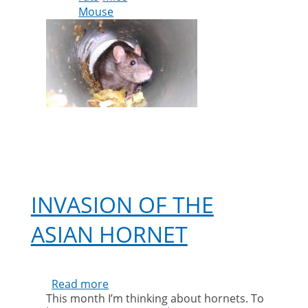
Mouse
issues
during
lockdown
INVASION OF THE
ASIAN HORNET
Read more
about
This month I’m thinking about hornets. To
Invasion