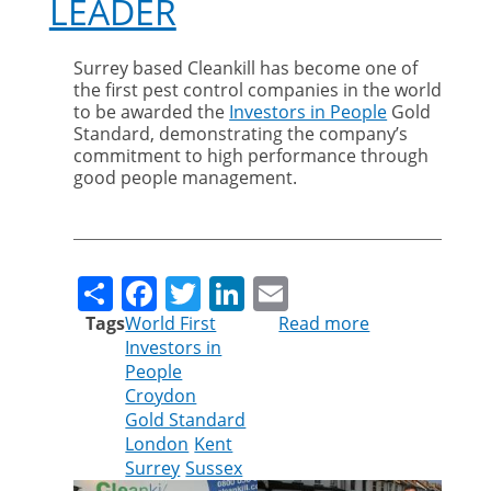
LEADER
Surrey based Cleankill has become one of
the first pest control companies in the world
to be awarded the
Investors in People
Gold
Standard, demonstrating the company’s
commitment to high performance through
good people management.
Share
Facebook
Twitter
LinkedIn
Email
Tags
World First
Read more
about
Investors in
GOLD
People
AWARD
Croydon
MAKES
Gold Standard
CLEANKILL
London
Kent
PEST
Surrey
Sussex
CONTROL