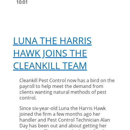
10:01
LUNA THE HARRIS
HAWK JOINS THE
CLEANKILL TEAM
Cleankill Pest Control now has a bird on the
payroll to help meet the demand from
clients wanting natural methods of pest
control.
Since six-year-old Luna the Harris Hawk
joined the firm a few months ago her
handler and Pest Control Technician Alan
Day has been out and about getting her