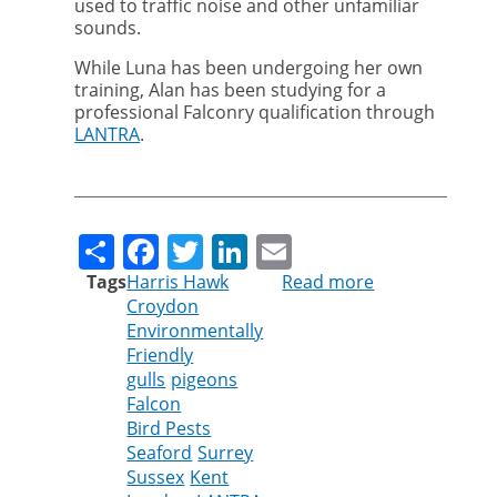
used to traffic noise and other unfamiliar
sounds.
While Luna has been undergoing her own
training, Alan has been studying for a
professional Falconry qualification through
LANTRA
.
Share
Facebook
Twitter
LinkedIn
Email
Tags
Harris Hawk
Read more
about
Croydon
Luna
Environmentally
the
Friendly
Harris
gulls
pigeons
Hawk
Falcon
joins
Bird Pests
the
Seaford
Surrey
Cleankill
Sussex
Kent
team