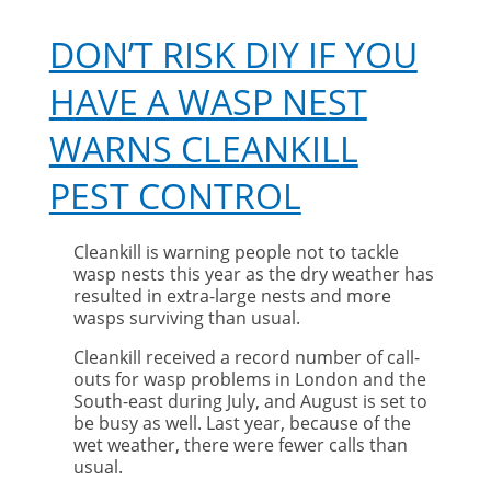
DON’T RISK DIY IF YOU
HAVE A WASP NEST
WARNS CLEANKILL
PEST CONTROL
Cleankill is warning people not to tackle
wasp nests this year as the dry weather has
resulted in extra-large nests and more
wasps surviving than usual.
Cleankill received a record number of call-
outs for wasp problems in London and the
South-east during July, and August is set to
be busy as well. Last year, because of the
wet weather, there were fewer calls than
usual.