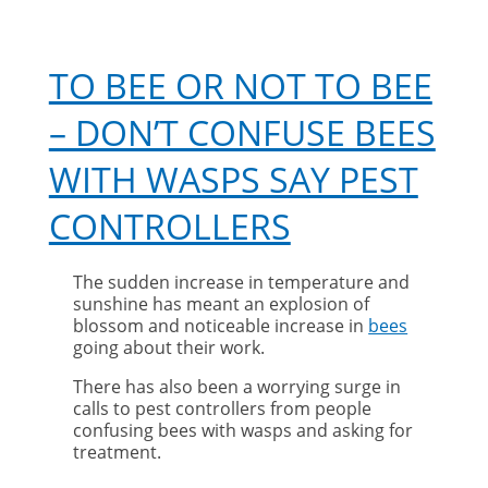
TO BEE OR NOT TO BEE
– DON’T CONFUSE BEES
WITH WASPS SAY PEST
CONTROLLERS
The sudden increase in temperature and
sunshine has meant an explosion of
blossom and noticeable increase in
bees
going about their work.
There has also been a worrying surge in
calls to pest controllers from people
confusing bees with wasps and asking for
treatment.