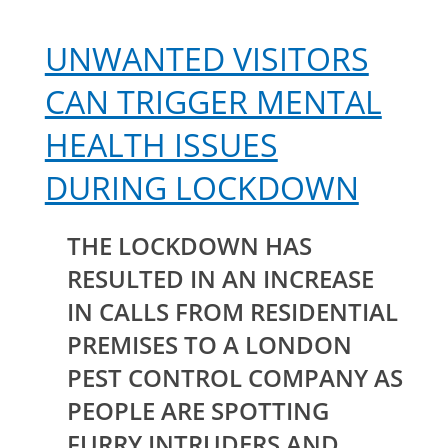
UNWANTED VISITORS
CAN TRIGGER MENTAL
HEALTH ISSUES
DURING LOCKDOWN
THE LOCKDOWN HAS
RESULTED IN AN INCREASE
IN CALLS FROM RESIDENTIAL
PREMISES TO A LONDON
PEST CONTROL COMPANY AS
PEOPLE ARE SPOTTING
FURRY INTRUDERS AND