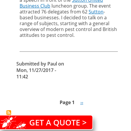
a speech in front of the
Sutton United
get
Business Club
luncheon group. The event
what
attracted 76 delegates from 62
Sutton
-
you
based businesses. I decided to talk on a
pay
range of subjects, starting with a general
for
overview of modern pest control and British
with
attitudes to pest control.
cut-
price
pest
control
Submitted by
Paul
on
Mon, 11/27/2017 -
11:42
Page 1
Next
››
Pagination
page
GET A QUOTE >