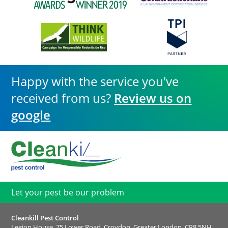
Happy with the service you've
received from us?
Review us on
google
Let your pest be our problem
Cleankill Pest Control
Legion House, 75 Lower Road, Croydon, Greater London, CR8 5NH,