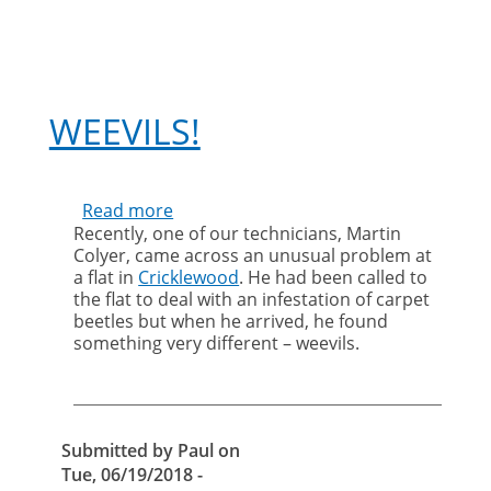
WEEVILS!
Read more
about
Recently, one of our technicians, Martin
Weevils!
Colyer, came across an unusual problem at
a flat in
Cricklewood
. He had been called to
the flat to deal with an infestation of carpet
beetles but when he arrived, he found
something very different – weevils.
Submitted by
Paul
on
Tue, 06/19/2018 -