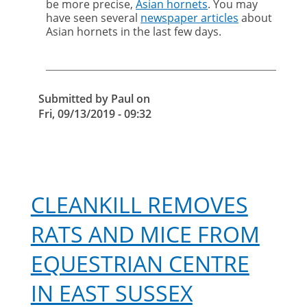
be more precise,
Asian hornets
. You may
of
have seen several
newspaper articles
about
the
Asian hornets in the last few days.
Asian
hornet
Submitted by
Paul
on
Fri, 09/13/2019 - 09:32
CLEANKILL REMOVES
RATS AND MICE FROM
EQUESTRIAN CENTRE
IN EAST SUSSEX