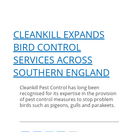
CLEANKILL EXPANDS
BIRD CONTROL
SERVICES ACROSS
SOUTHERN ENGLAND
Cleankill Pest Control has long been
recognised for its expertise in the provision
of pest control measures to stop problem
birds such as pigeons, gulls and parakeets.