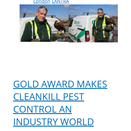
London
LANTRA
GOLD AWARD MAKES
CLEANKILL PEST
CONTROL AN
INDUSTRY WORLD