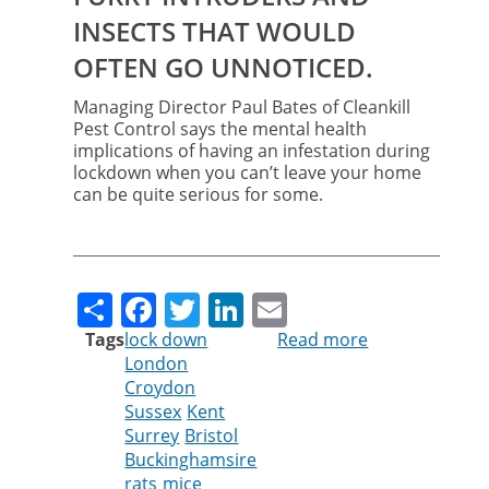
INSECTS THAT WOULD
OFTEN GO UNNOTICED.
Managing Director Paul Bates of Cleankill
Pest Control says the mental health
implications of having an infestation during
lockdown when you can’t leave your home
can be quite serious for some.
Share
Facebook
Twitter
LinkedIn
Email
Tags
lock down
Read more
about
London
Unwanted
Croydon
visitors
Sussex
Kent
can
Surrey
Bristol
trigger
Buckinghamsire
mental
rats
mice
health