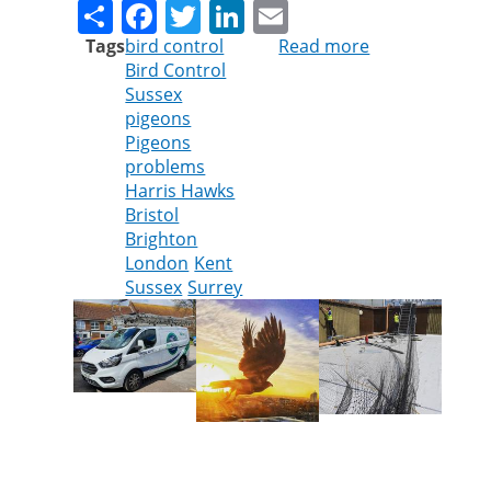
Share
Facebook
Twitter
LinkedIn
Email
Tags
bird control
Read more
about
Bird Control
Cleankill
Sussex
Expands
pigeons
Bird
Pigeons
Control
problems
Services
Harris Hawks
Across
Bristol
Southern
Brighton
England
London
Kent
Sussex
Surrey