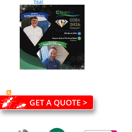
Year
GET A QUOTE >