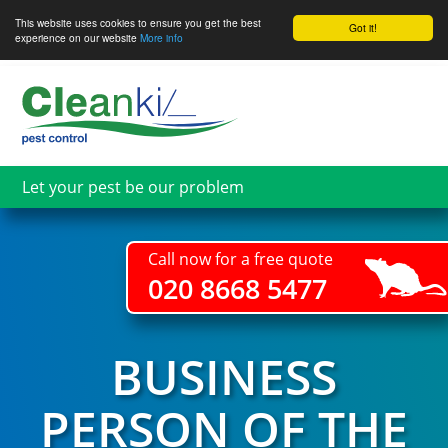
This website uses cookies to ensure you get the best
Got it!
experience on our website
More info
Skip
to
main
content
Let your pest be our problem
Call now for a free quote
020 8668 5477
BUSINESS
PERSON OF THE