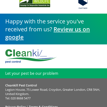
Happy with the service you've
received from us?
Review us on
google
Let your pest be our problem
Cleankill Pest Control
Legion House, 75 Lower Road, Croydon, Greater London, CR8 5NH,
United Kingdom.
Tel.
020 8668 5477
Privacy Policy
|
Terms & Conditions