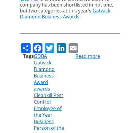
company has been shortlisted in not one,
but two categories at this year's
Gatwick
Diamond Business Awards
.
Share
Facebook
Twitter
LinkedIn
Email
Tags
GDBA
Read more
about
Gatwick
Cleankill
Diamond
Pest
Business
Control
Award
finalist
awards
of
Cleankill Pest
Gatwick
Control
Diamond
Employee of
Business
the Year
Awards
Business
2026
Person of the