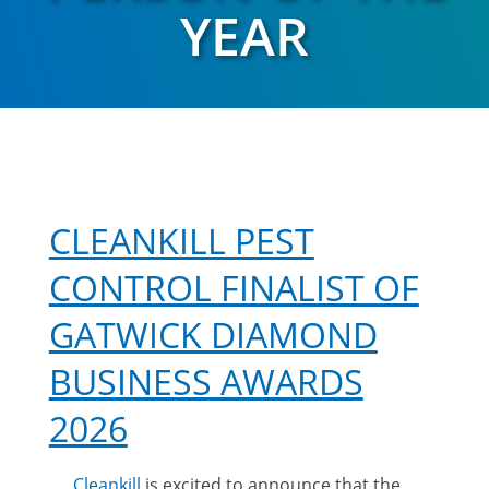
YEAR
CLEANKILL PEST
CONTROL FINALIST OF
GATWICK DIAMOND
BUSINESS AWARDS
2026
Cleankill
is excited to announce that the