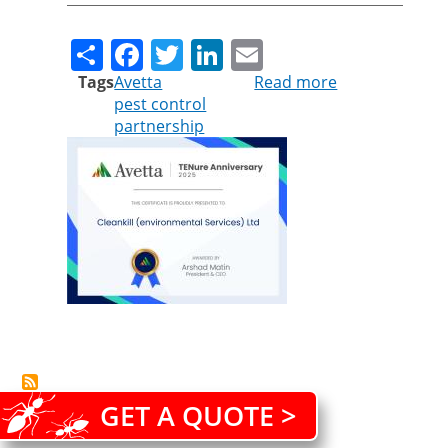
Share
Facebook
Twitter
LinkedIn
Email
Tags
Avetta
Read more
about
pest control
Cleankill
partnership
celebrates
a
decade-
long
partnership
with
Avetta
GET A QUOTE >