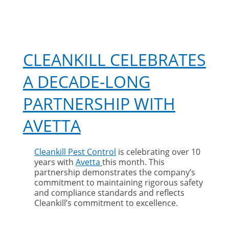
CLEANKILL CELEBRATES
A DECADE-LONG
PARTNERSHIP WITH
AVETTA
Cleankill Pest Control
is celebrating over 10
years with
Avetta
this month. This
partnership demonstrates the company’s
commitment to maintaining rigorous safety
and compliance standards and reflects
Cleankill’s commitment to excellence.