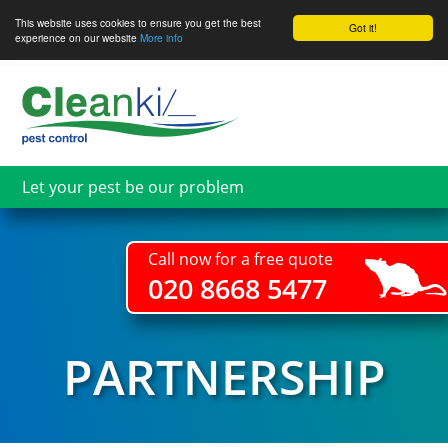
This website uses cookies to ensure you get the best
Got it!
experience on our website
More info
Skip
to
main
content
Let your pest be our problem
Call now for a free quote
020 8668 5477
PARTNERSHIP