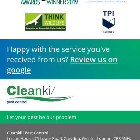
Happy with the service you've
received from us?
Review us on
google
Let your pest be our problem
Cleankill Pest Control
Legion House, 75 Lower Road, Croydon, Greater London, CR8 5NH,