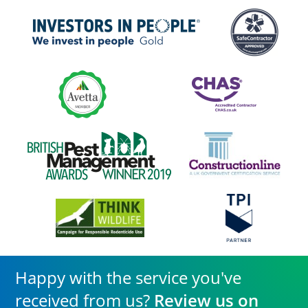
Happy with the service you've
received from us?
Review us on