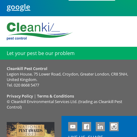
google
Let your pest be our problem
Cleankill Pest Control
Legion House, 75 Lower Road, Croydon, Greater London, CR8 5NH,
United Kingdom.
Tel.
020 8668 5477
Privacy Policy
|
Terms & Conditions
©
Cleankill Environmental Services Ltd. (trading as Cleankill Pest
Control)