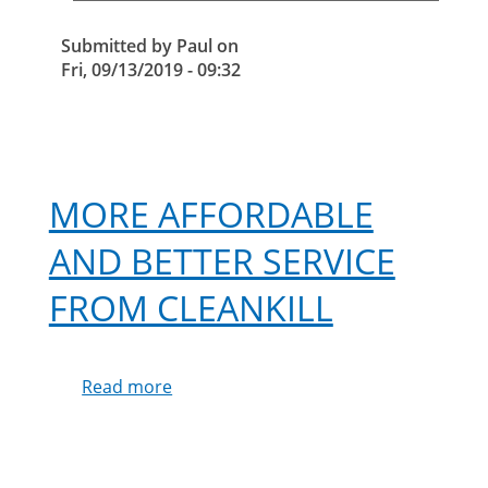
Submitted by
Paul
on
Fri, 09/13/2019 - 09:32
MORE AFFORDABLE
AND BETTER SERVICE
FROM CLEANKILL
Read more
about
More
affordable
and
better