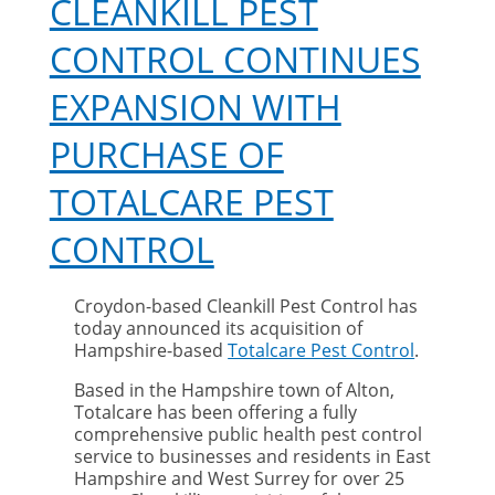
CLEANKILL PEST
CONTROL CONTINUES
EXPANSION WITH
PURCHASE OF
TOTALCARE PEST
CONTROL
Croydon-based Cleankill Pest Control has
today announced its acquisition of
Hampshire-based
Totalcare Pest Control
.
Based in the Hampshire town of Alton,
Totalcare has been offering a fully
comprehensive public health pest control
service to businesses and residents in East
Hampshire and West Surrey for over 25