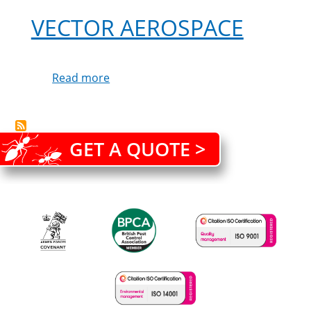
service
VECTOR AEROSPACE
from
Cleankill
Read more
about
Vector
Aerospace
GET A QUOTE >