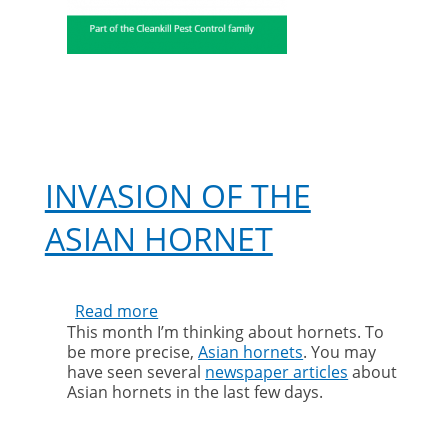
INVASION OF THE
ASIAN HORNET
Read more
about
This month I’m thinking about hornets. To
Invasion
be more precise,
Asian hornets
. You may
of
have seen several
newspaper articles
about
the
Asian hornets in the last few days.
Asian
hornet