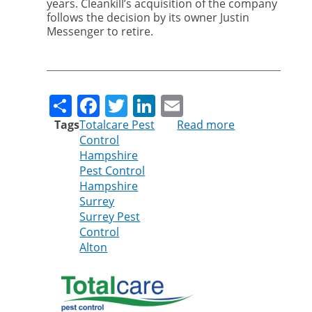
years. Cleankill’s acquisition of the company
follows the decision by its owner Justin
Messenger to retire.
Share
Facebook
Twitter
LinkedIn
Email
Tags
Totalcare Pest
Read more
about
Control
Cleankill
Hampshire
Pest
Pest Control
Control
Hampshire
continues
Surrey
expansion
Surrey Pest
with
Control
purchase
Alton
of
Totalcare
Pest
Control