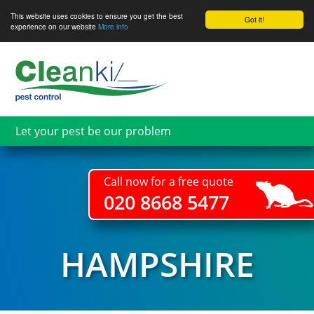
This website uses cookies to ensure you get the best
Got it!
experience on our website
More info
Skip
to
main
content
Let your pest be our problem
Call now for a free quote
020 8668 5477
HAMPSHIRE