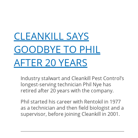
CLEANKILL SAYS
GOODBYE TO PHIL
AFTER 20 YEARS
Industry stalwart and Cleankill Pest Control’s
longest-serving technician Phil Nye has
retired after 20 years with the company.
Phil started his career with Rentokil in 1977
as a technician and then field biologist and a
supervisor, before joining Cleankill in 2001.