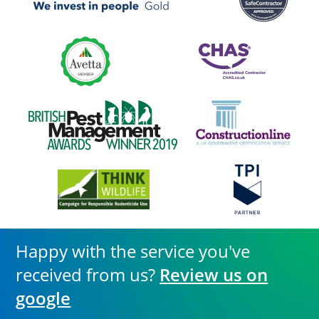
Happy with the service you've
received from us?
Review us on
google