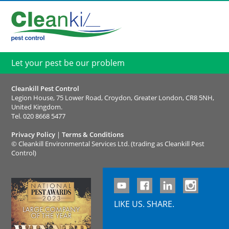
Let your pest be our problem
Cleankill Pest Control
Legion House, 75 Lower Road, Croydon, Greater London, CR8 5NH,
United Kingdom.
Tel.
020 8668 5477
Privacy Policy
|
Terms & Conditions
©
Cleankill Environmental Services Ltd. (trading as Cleankill Pest
Control)
LIKE US. SHARE.