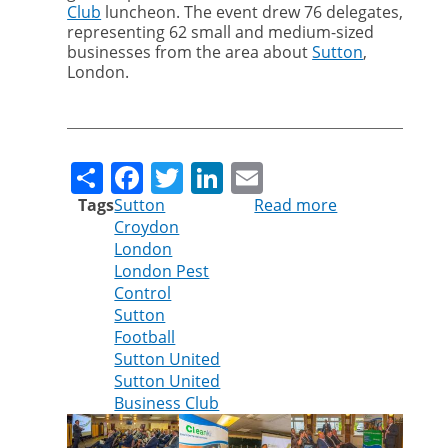
Club
luncheon. The event drew 76 delegates,
representing 62 small and medium-sized
businesses from the area about
Sutton
,
London.
Share
Facebook
Twitter
LinkedIn
Email
Tags
Sutton
Read more
about
Croydon
Sutton
London
United
London Pest
Business
Control
Club
Sutton
Luncheon
Football
Seminar
Sutton United
Sutton United
Business Club