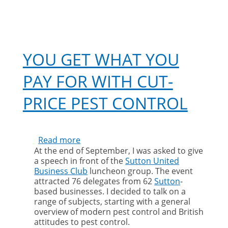
YOU GET WHAT YOU
PAY FOR WITH CUT-
PRICE PEST CONTROL
Read more
about
At the end of September, I was asked to give
You
a speech in front of the
Sutton United
get
Business Club
luncheon group. The event
what
attracted 76 delegates from 62
Sutton
-
you
based businesses. I decided to talk on a
pay
range of subjects, starting with a general
for
overview of modern pest control and British
with
attitudes to pest control.