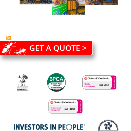
GET A QUOTE >