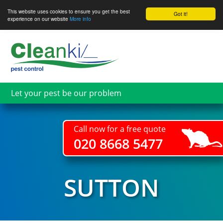
This website uses cookies to ensure you get the best
Got it!
experience on our website
More info
Skip
to
main
content
Let your pest be our problem
Call now for a free quote
020 8668 5477
SUTTON