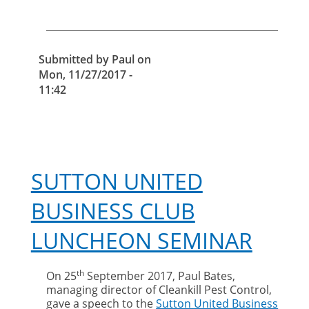
cut-
price
pest
control
Submitted by
Paul
on
Mon, 11/27/2017 -
11:42
SUTTON UNITED
BUSINESS CLUB
LUNCHEON SEMINAR
th
On 25
September 2017, Paul Bates,
managing director of Cleankill Pest Control,
gave a speech to the
Sutton United Business