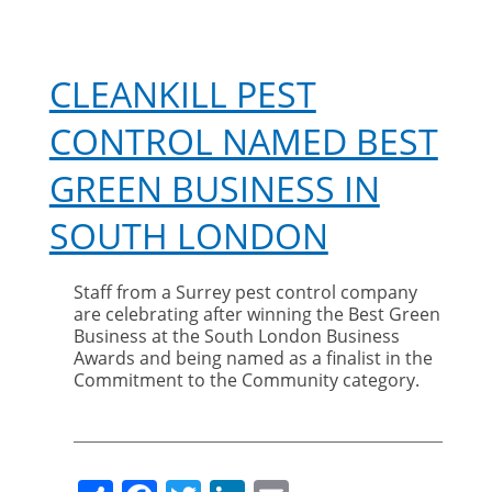
CLEANKILL PEST
CONTROL NAMED BEST
GREEN BUSINESS IN
SOUTH LONDON
Staff from a Surrey pest control company
are celebrating after winning the Best Green
Business at the South London Business
Awards and being named as a finalist in the
Commitment to the Community category.