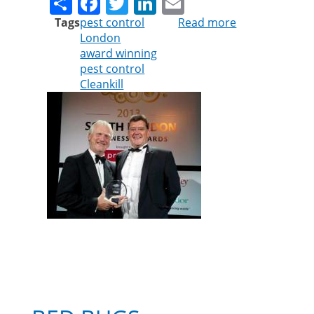
Share
Facebook
Twitter
LinkedIn
Email
Tags
pest control
Read more
about
London
Cleankill
award winning
Pest
pest control
Control
Cleankill
named
best
green
business
in
South
London