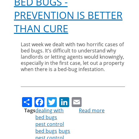
BED BUGS -
PREVENTION IS BETTER
THAN CURE
Last week we dealt with two horrific cases of
bed bugs. It’s difficult to understand why
landlords or letting agents would knowingly,
especially in the first case, let out a property
when there is a bed-bug infestation.
Share
Facebook
Twitter
LinkedIn
Email
Tags
dealing with
Read more
about
bed bugs
Bed
pest control
Bugs
bed bugs
bugs
-
pest control
Prevention