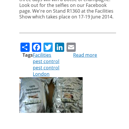
Look out for the selfies on our Facebook
page. We're on Stand R1360 at the Facilities
Show which takes place on 17-19 June 2014.
Share
Facebook
Twitter
LinkedIn
Email
Tags
Facilities
Read more
about
pest control
Come
pest control
and
London
see
us
at
The
Facilities
Show
in
London