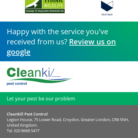
Happy with the service you've
received from us?
Review us on
google
Let your pest be our problem
Cleankill Pest Control
Legion House, 75 Lower Road, Croydon, Greater London, CR8 5NH,
United Kingdom.
Tel.
020 8668 5477