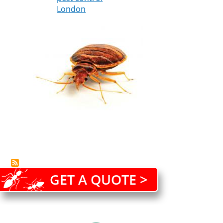
London
is
better
than
cure
GET A QUOTE >