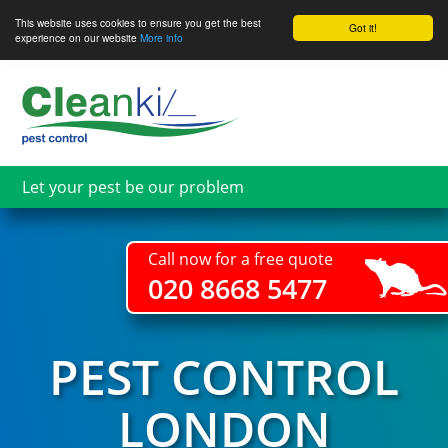
This website uses cookies to ensure you get the best
Got it!
experience on our website
More info
Skip
to
main
content
Let your pest be our problem
Call now for a free quote
020 8668 5477
PEST CONTROL
LONDON