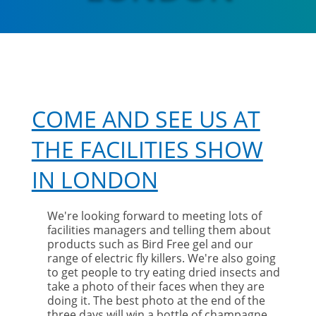
COME AND SEE US AT
THE FACILITIES SHOW
IN LONDON
We're looking forward to meeting lots of
facilities managers and telling them about
products such as Bird Free gel and our
range of electric fly killers. We're also going
to get people to try eating dried insects and
take a photo of their faces when they are
doing it. The best photo at the end of the
three days will win a bottle of champagne.