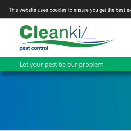
This website uses cookies to ensure you get the best 
Skip
to
main
content
Let your pest be our problem