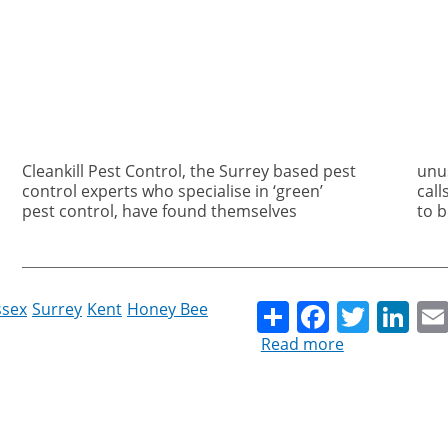
Cleankill Pest Control, the Surrey based pest
unusually busy for the time of year with
control experts who specialise in ‘green’
calls to deal with wasps nests that turn out
pest control, have found themselves
to b
Share
Facebo
Twitt
Li
ssex
Surrey
Kent
Honey Bee
Read more
about
Wasps
vs
Bees