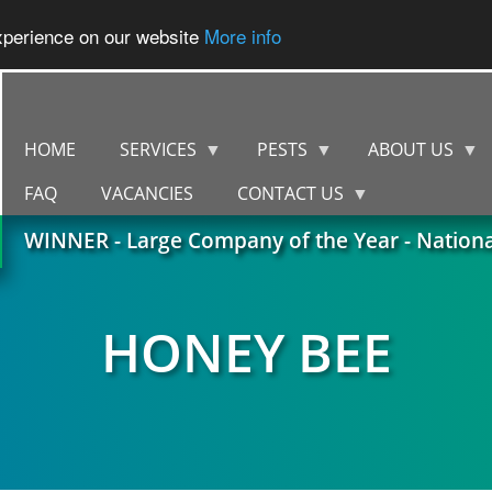
experience on our website
More info
HOME
SERVICES
PESTS
ABOUT US
FAQ
VACANCIES
CONTACT US
WINNER - Large Company of the Year - Nation
HONEY BEE