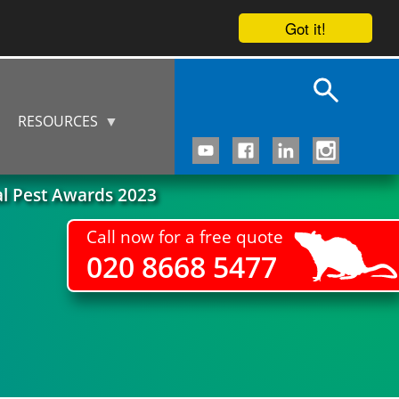
Got it!
RESOURCES
al Pest Awards 2023
Call now for a free quote
020 8668 5477