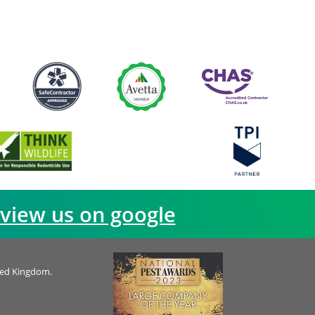
view us on google
ted Kingdom.