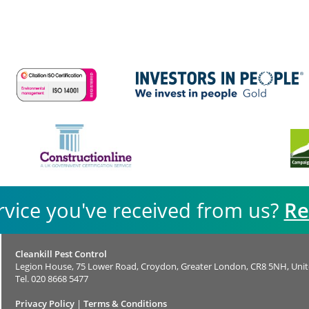
rvice you've received from us?
Re
Cleankill Pest Control
Legion House, 75 Lower Road, Croydon, Greater London, CR8 5NH, Uni
Tel.
020 8668 5477
Privacy Policy
|
Terms & Conditions