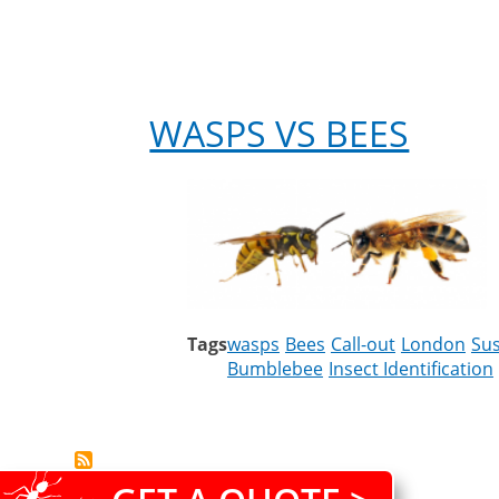
WASPS VS BEES
Tags
wasps
Bees
Call-out
London
Su
Bumblebee
Insect Identification