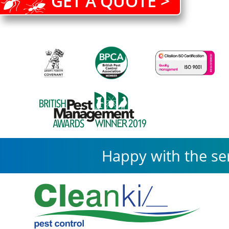
GET A QUOTE >
Happy with the se