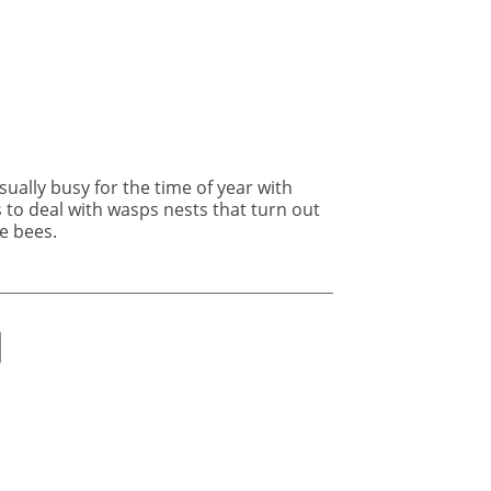
e bees.
ok
er
nkedIn
Email