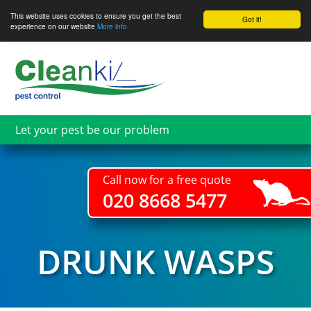
This website uses cookies to ensure you get the best
Got it!
experience on our website
More info
Skip
to
main
content
Let your pest be our problem
Call now for a free quote
020 8668 5477
DRUNK WASPS