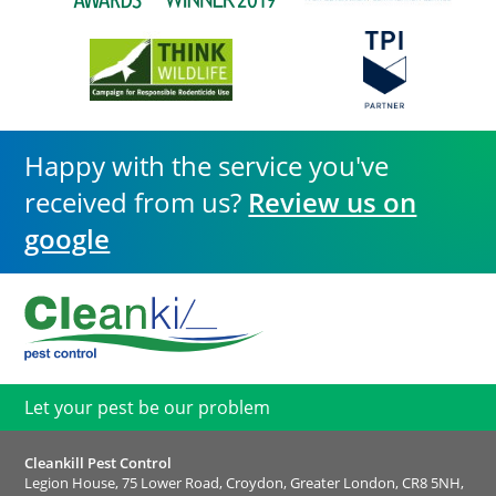
Happy with the service you've
received from us?
Review us on
google
Let your pest be our problem
Cleankill Pest Control
Legion House, 75 Lower Road, Croydon, Greater London, CR8 5NH,