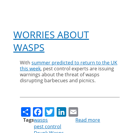
WORRIES ABOUT
WASPS
With
summer predicted to return to the UK
this week
, pest control experts are issuing
warnings about the threat of wasps
disrupting barbecues and picnics.
Share
Facebook
Twitter
LinkedIn
Email
Tags
wasps
Read more
about
pest control
Worries