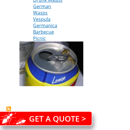
Drunk Wasps
about
German
Wasps
Wasps
Vespula
Germanica
Barbecue
Picnic
GET A QUOTE >