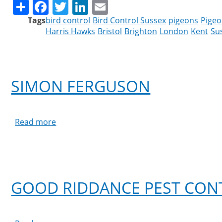
Share
Facebook
Twitter
LinkedIn
Email
Tags
bird control
Bird Control Sussex
pigeons
Pigeo
Harris Hawks
Bristol
Brighton
London
Kent
Su
SIMON FERGUSON
Read more
about
Simon
Ferguson
GOOD RIDDANCE PEST CON