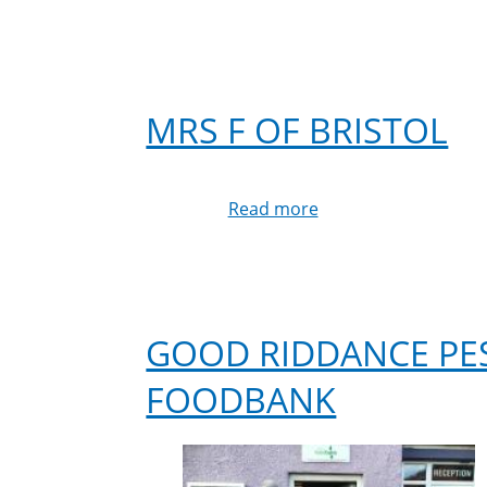
MRS F OF BRISTOL
Read more
about
Mrs
F
of
Bristol
GOOD RIDDANCE PE
FOODBANK