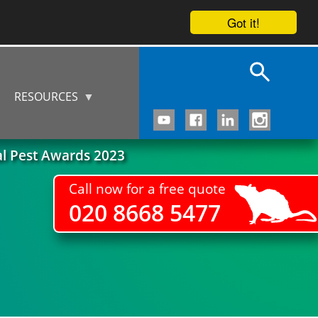
Got it!
RESOURCES
al Pest Awards 2023
Call now for a free quote
020 8668 5477