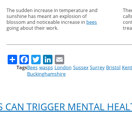
The sudden increase in temperature and
The
sunshine has meant an explosion of
call
blossom and noticeable increase in
bees
con
going about their work.
tre
Share
Facebook
Twitter
LinkedIn
Email
Tags
Bees
wasps
London
Sussex
Surrey
Bristol
Ken
Buckinghamshire
 CAN TRIGGER MENTAL HEAL