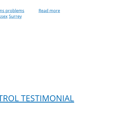
ns problems
Read more
about
ssex
Surrey
Cleankill
Expands
Bird
Control
Services
Across
Southern
England
TROL TESTIMONIAL