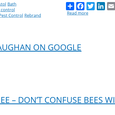
Share
Facebo
Twitt
Li
stol
Bath
 control
Read more
about
Pest Control
Rebrand
Good
Riddance
Pest
Control
Rebrands
VAUGHAN ON GOOGLE
as
Cleankill
Pest
Control
EE – DON’T CONFUSE BEES W