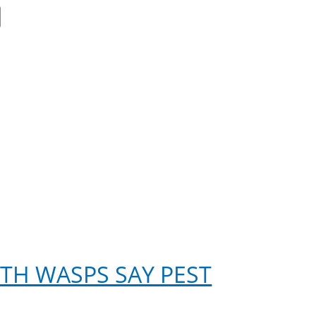
ok
er
nkedIn
Email
ITH WASPS SAY PEST