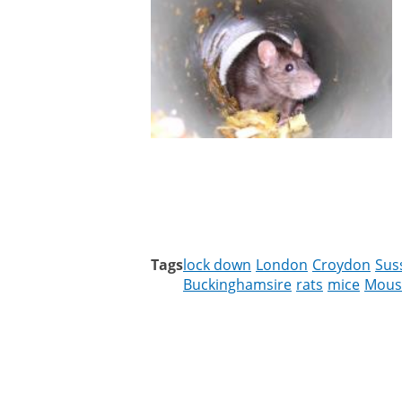
Tags
lock down
London
Croydon
Sus
Buckinghamsire
rats
mice
Mous