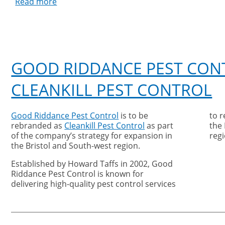
Read more
about
Good
Riddance
Pest
Control
Testimonial
GOOD RIDDANCE PEST CON
CLEANKILL PEST CONTROL
Good Riddance Pest Control
is to be
to 
rebranded as
Cleankill Pest Control
as part
the
of the company’s strategy for expansion in
regi
the Bristol and South-west region.
Established by Howard Taffs in 2002, Good
Riddance Pest Control is known for
delivering high-quality pest control services