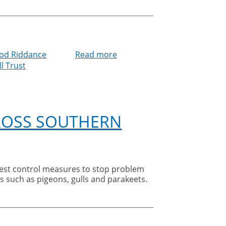
od Riddance
Read more
about
l Trust
Good
Riddance
Pest
Control
supports
CROSS SOUTHERN
Clevedon
District
Foodbank
s such as pigeons, gulls and parakeets.