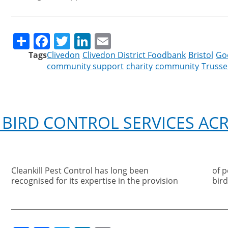
Share
Facebook
Twitter
LinkedIn
Email
Tags
Clivedon
Clivedon District Foodbank
Bristol
Go
community support
charity
community
Trussel
 BIRD CONTROL SERVICES A
Cleankill Pest Control has long been
of pest control measures to stop problem
recognised for its expertise in the provision
bird