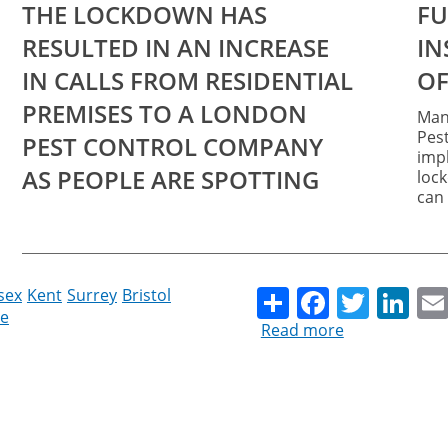
THE LOCKDOWN HAS
FURRY INTRUDERS AND
RESULTED IN AN INCREASE
INSECTS THAT WOULD
IN CALLS FROM RESIDENTIAL
OF
PREMISES TO A LONDON
Mana
Pest
PEST CONTROL COMPANY
impl
AS PEOPLE ARE SPOTTING
loc
can 
Share
Facebo
Twitt
Li
sex
Kent
Surrey
Bristol
e
Read more
about
Unwanted
visitors
can
trigger
mental