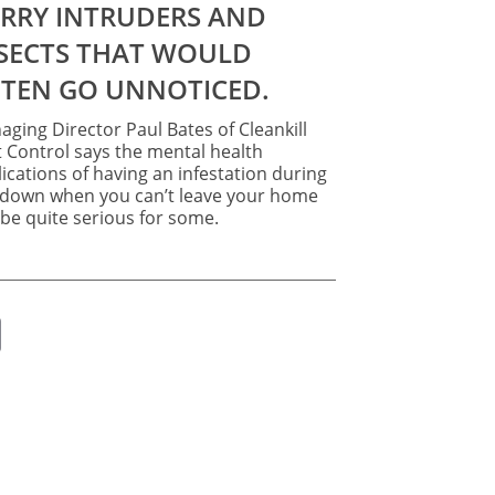
bees
with
wasps
say
TEN GO UNNOTICED.
pest
controllers
ging Director Paul Bates of Cleankill
 Control says the mental health
ications of having an infestation during
kdown when you can’t leave your home
be quite serious for some.
ok
er
nkedIn
Email