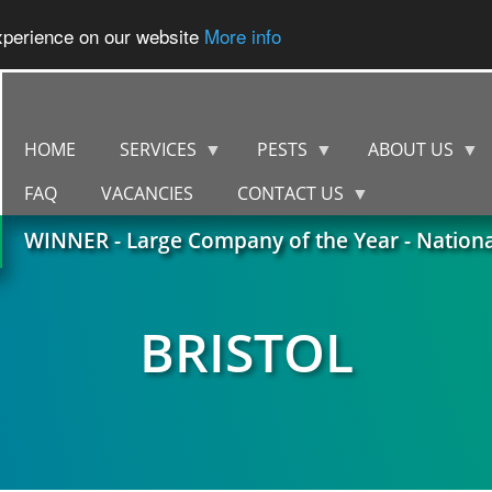
experience on our website
More info
HOME
SERVICES
PESTS
ABOUT US
FAQ
VACANCIES
CONTACT US
WINNER - Large Company of the Year - Nation
BRISTOL