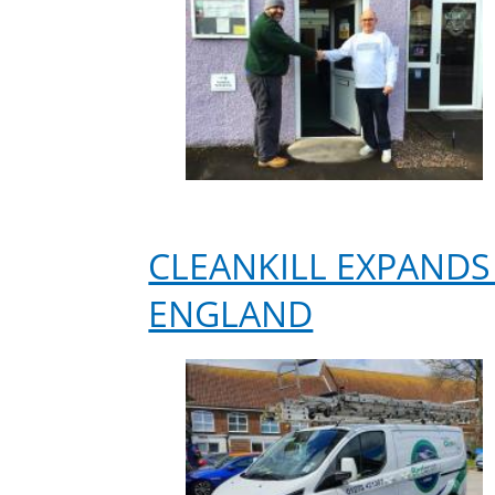
CLEANKILL EXPANDS
ENGLAND