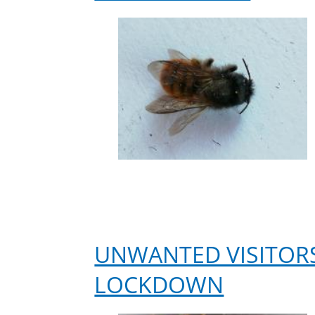
UNWANTED VISITORS
LOCKDOWN