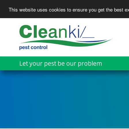
This website uses cookies to ensure you get the best 
Skip
to
main
content
Let your pest be our problem