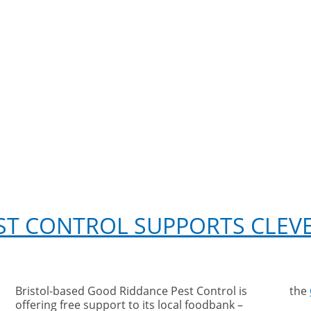
ST CONTROL SUPPORTS CLEVE
Bristol-based Good Riddance Pest Control is
the
offering free support to its local foodbank –