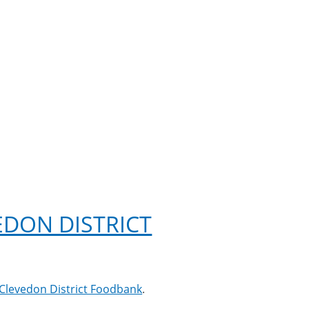
DON DISTRICT
Clevedon District Foodbank
.