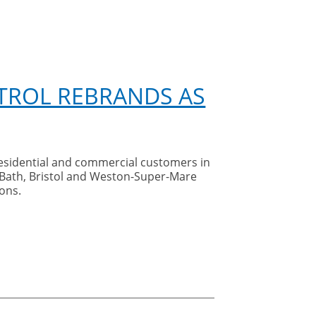
TROL REBRANDS AS
residential and commercial customers in
 Bath, Bristol and Weston-Super-Mare
ons.