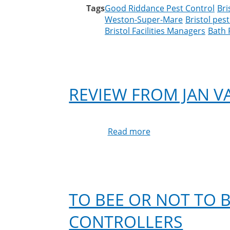
Tags
Good Riddance Pest Control
Bri
Weston-Super-Mare
Bristol pest
Bristol Facilities Managers
Bath 
REVIEW FROM JAN 
Read more
about
Review
from
Jan
Vaughan
on
TO BEE OR NOT TO B
Google
CONTROLLERS