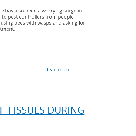
re has also been a worrying surge in
s to pest controllers from people
fusing bees with wasps and asking for
atment.
t
Read more
about
To
bee
or
not
to
TH ISSUES DURING
bee
–
don’t
confuse