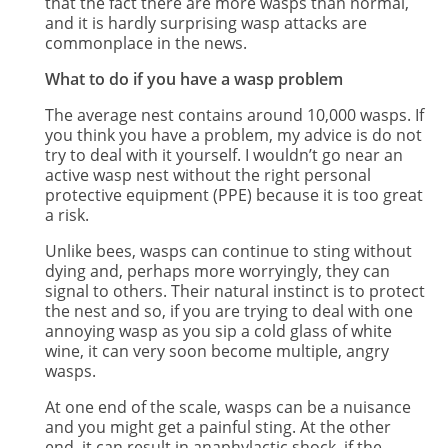
that the fact there are more wasps than normal,
and it is hardly surprising wasp attacks are
commonplace in the news.
What to do if you have a wasp problem
The average nest contains around 10,000 wasps. If
you think you have a problem, my advice is do not
try to deal with it yourself. I wouldn’t go near an
active wasp nest without the right personal
protective equipment (PPE) because it is too great
a risk.
Unlike bees, wasps can continue to sting without
dying and, perhaps more worryingly, they can
signal to others. Their natural instinct is to protect
the nest and so, if you are trying to deal with one
annoying wasp as you sip a cold glass of white
wine, it can very soon become multiple, angry
wasps.
At one end of the scale, wasps can be a nuisance
and you might get a painful sting. At the other
end, it can result in anaphylactic shock, if the