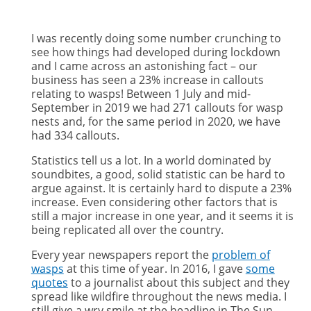
I was recently doing some number crunching to
see how things had developed during lockdown
and I came across an astonishing fact – our
business has seen a 23% increase in callouts
relating to wasps! Between 1 July and mid-
September in 2019 we had 271 callouts for wasp
nests and, for the same period in 2020, we have
had 334 callouts.
Statistics tell us a lot. In a world dominated by
soundbites, a good, solid statistic can be hard to
argue against. It is certainly hard to dispute a 23%
increase. Even considering other factors that is
still a major increase in one year, and it seems it is
being replicated all over the country.
Every year newspapers report the
problem of
wasps
at this time of year. In 2016, I gave
some
quotes
to a journalist about this subject and they
spread like wildfire throughout the news media. I
still give a wry smile at the headline in The Sun