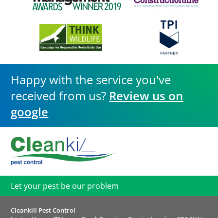
Happy with the service you've
received from us?
Review us on
google
Let your pest be our problem
Cleankill Pest Control