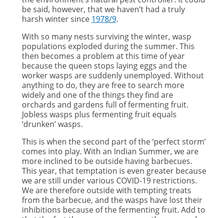
be said, however, that we haven’t had a truly
harsh winter since
1978/9
.
With so many nests surviving the winter, wasp
populations exploded during the summer. This
then becomes a problem at this time of year
because the queen stops laying eggs and the
worker wasps are suddenly unemployed. Without
anything to do, they are free to search more
widely and one of the things they find are
orchards and gardens full of fermenting fruit.
Jobless wasps plus fermenting fruit equals
‘drunken’ wasps.
This is when the second part of the ‘perfect storm’
comes into play. With an Indian Summer, we are
more inclined to be outside having barbecues.
This year, that temptation is even greater because
we are still under various COVID-19 restrictions.
We are therefore outside with tempting treats
from the barbecue, and the wasps have lost their
inhibitions because of the fermenting fruit. Add to