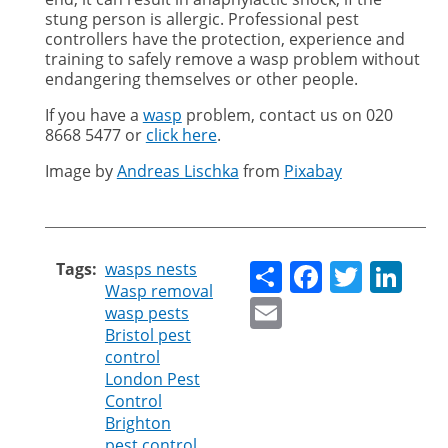
stung person is allergic. Professional pest
controllers have the protection, experience and
training to safely remove a wasp problem without
endangering themselves or other people.
If you have a
wasp
problem, contact us on
020
8668 5477 or
click here
.
Image by
Andreas Lischka
from
Pixabay
Share
Faceboo
Twitt
Li
Tags
wasps nests
Wasp removal
Email
wasp pests
Bristol pest
control
London Pest
Control
Brighton
pest control