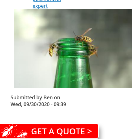
expert
Submitted by
Ben
on
Wed, 09/30/2020 - 09:39
GET A QUOTE >