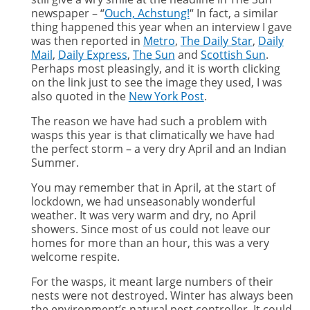
newspaper – “
Ouch, Achstung!
“ In fact, a similar
thing happened this year when an interview I gave
was then reported in
Metro
,
The Daily Star
,
Daily
Mail
,
Daily Express
,
The Sun
and
Scottish Sun
.
Perhaps most pleasingly, and it is worth clicking
on the link just to see the image they used, I was
also quoted in the
New York Post
.
The reason we have had such a problem with
wasps this year is that climatically we have had
the perfect storm – a very dry April and an Indian
Summer.
You may remember that in April, at the start of
lockdown, we had unseasonably wonderful
weather. It was very warm and dry, no April
showers. Since most of us could not leave our
homes for more than an hour, this was a very
welcome respite.
For the wasps, it meant large numbers of their
nests were not destroyed. Winter has always been
the environment’s natural pest controller. It could