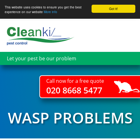
This website uses cookies to ensure you get the best
Got it!
experience on our website
More info
Skip
to
main
content
Let your pest be our problem
Call now for a free quote
020 8668 5477
WASP PROBLEMS