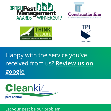
Happy with the service you've
received from us?
Review us on
google
Let your pest be our problem