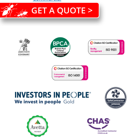
GET A QUOTE >