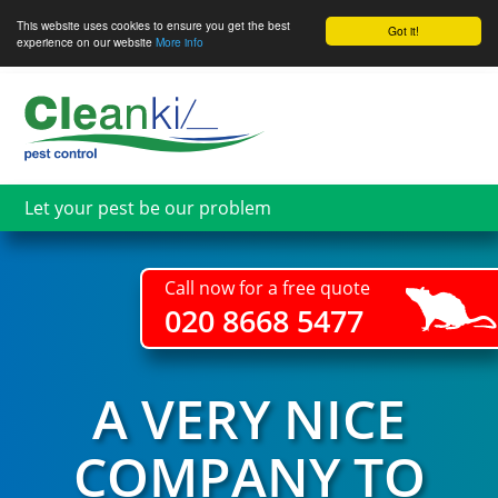
This website uses cookies to ensure you get the best
Got it!
experience on our website
More info
Skip
to
main
content
Let your pest be our problem
Call now for a free quote
020 8668 5477
A VERY NICE
COMPANY TO