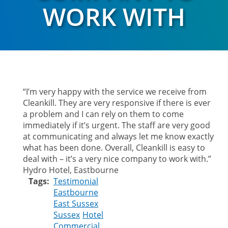
WORK WITH
“I’m very happy with the service we receive from
Cleankill. They are very responsive if there is ever
a problem and I can rely on them to come
immediately if it’s urgent. The staff are very good
at communicating and always let me know exactly
what has been done. Overall, Cleankill is easy to
deal with – it’s a very nice company to work with.”
Hydro Hotel, Eastbourne
Tags
Testimonial
Eastbourne
East Sussex
Sussex
Hotel
Commercial