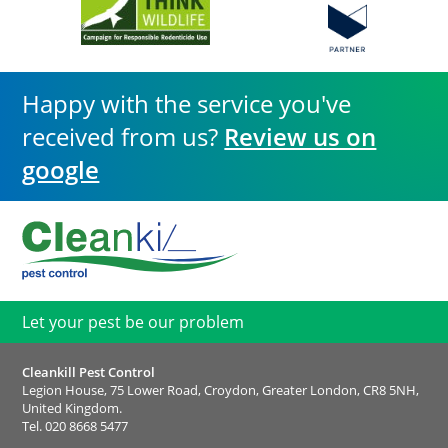
Happy with the service you've
received from us?
Review us on
google
Let your pest be our problem
Cleankill Pest Control
Legion House, 75 Lower Road, Croydon, Greater London, CR8 5NH,
United Kingdom.
Tel.
020 8668 5477