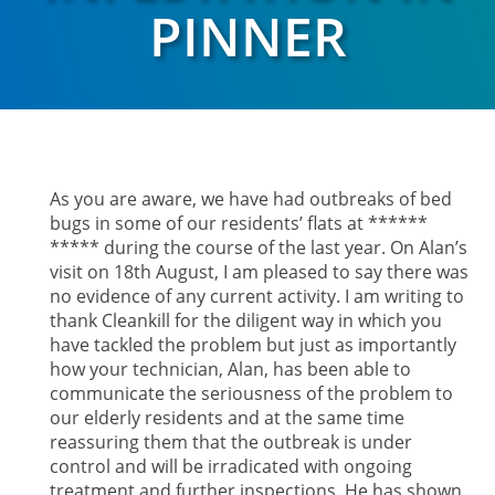
PINNER
As you are aware, we have had outbreaks of bed
bugs in some of our residents’ flats at ******
***** during the course of the last year. On Alan’s
visit on 18th August, I am pleased to say there was
no evidence of any current activity. I am writing to
thank Cleankill for the diligent way in which you
have tackled the problem but just as importantly
how your technician, Alan, has been able to
communicate the seriousness of the problem to
our elderly residents and at the same time
reassuring them that the outbreak is under
control and will be irradicated with ongoing
treatment and further inspections. He has shown