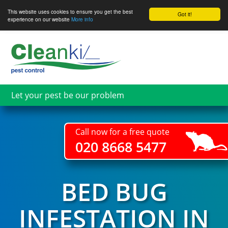
This website uses cookies to ensure you get the best
Got it!
experience on our website
More info
Skip
to
main
content
Let your pest be our problem
Call now for a free quote
020 8668 5477
BED BUG
INFESTATION IN