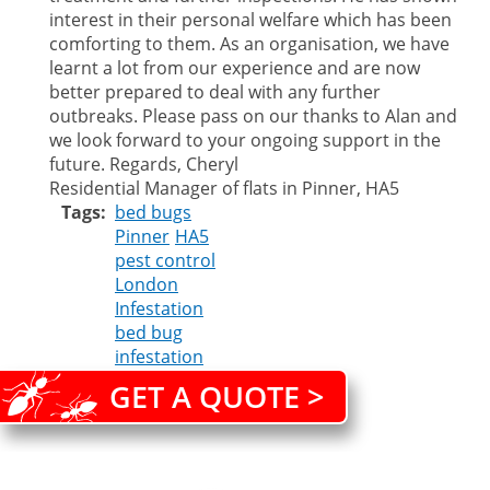
interest in their personal welfare which has been
comforting to them. As an organisation, we have
learnt a lot from our experience and are now
better prepared to deal with any further
outbreaks. Please pass on our thanks to Alan and
we look forward to your ongoing support in the
future. Regards, Cheryl
Residential Manager of flats in Pinner, HA5
Tags
bed bugs
Pinner
HA5
pest control
London
Infestation
bed bug
infestation
GET A QUOTE >