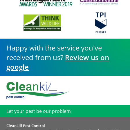
Happy with the service you've
received from us?
Review us on
google
Let your pest be our problem
Cleankill Pest Control