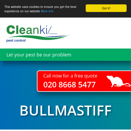
This website uses cookies to ensure you get the best
Got it!
experience on our website
More info
Skip
to
main
content
Let your pest be our problem
Call now for a free quote
020 8668 5477
BULLMASTIFF