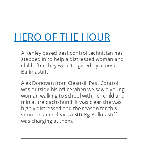
HERO OF THE HOUR
A Kenley based pest control technician has
stepped in to help a distressed woman and
child after they were targeted by a loose
Bullmastiff.
Alex Donovan from Cleankill Pest Control
was outside his office when we saw a young
woman walking to school with her child and
miniature dachshund. It was clear she was
highly distressed and the reason for this
soon became clear - a 50+ Kg Bullmastiff
was charging at them.