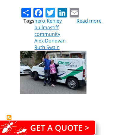
Share
Facebook
Twitter
LinkedIn
Email
Tags
hero
Kenley
Read more
about
bullmastiff
Hero
community
of
Alex Donovan
the
Ruth Swain
hour
GET A QUOTE >