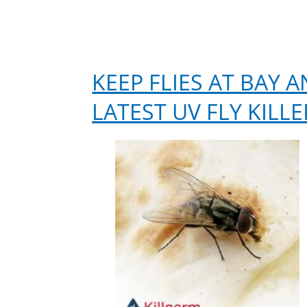
KEEP FLIES AT BAY
LATEST UV FLY KILLE