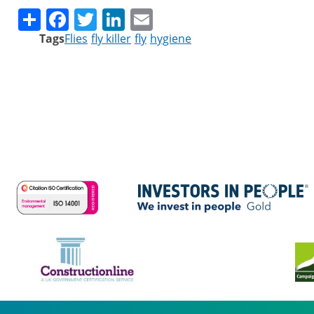
Share
Facebook
Twitter
LinkedIn
Email
Tags
Flies
fly killer
fly
hygiene