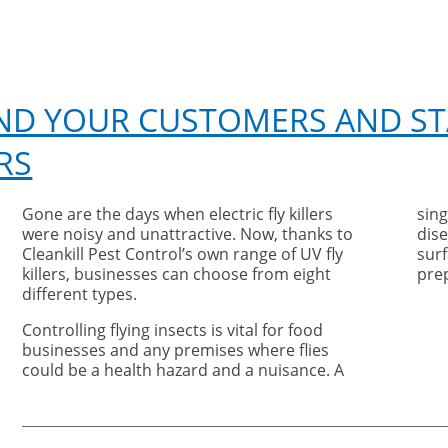
 AND YOUR CUSTOMERS AND ST
RS
Gone are the days when electric fly killers
sing
were noisy and unattractive. Now, thanks to
dise
Cleankill Pest Control’s own range of UV fly
surf
killers, businesses can choose from eight
pre
different types.
Controlling flying insects is vital for food
businesses and any premises where flies
could be a health hazard and a nuisance. A