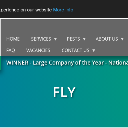
experience on our website
More info
HOME
SERVICES
PESTS
ABOUT US
FAQ
VACANCIES
CONTACT US
WINNER - Large Company of the Year - Nation
FLY