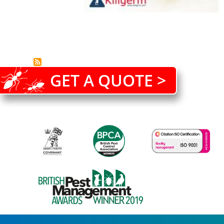
GET A QUOTE >