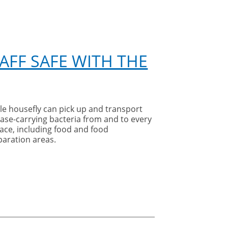
AFF SAFE WITH THE
le housefly can pick up and transport
ase-carrying bacteria from and to every
ace, including food and food
paration areas.