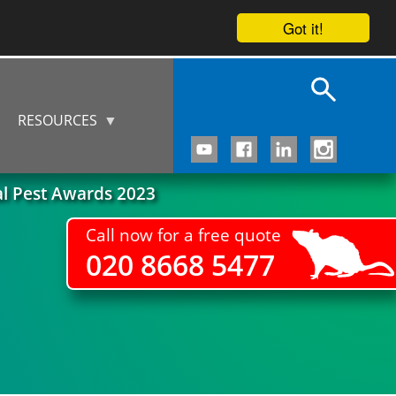
Got it!
RESOURCES
al Pest Awards 2023
Call now for a free quote
020 8668 5477