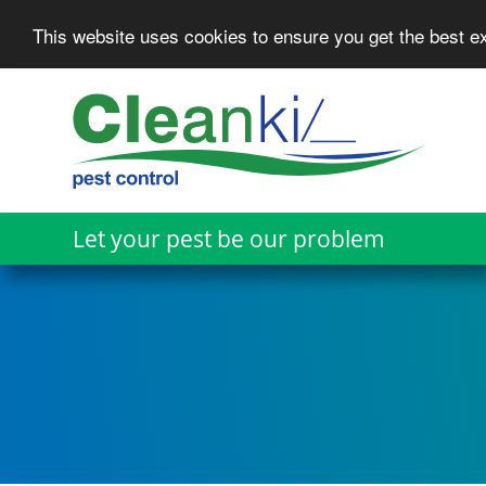
This website uses cookies to ensure you get the best 
Skip
to
main
content
Let your pest be our problem