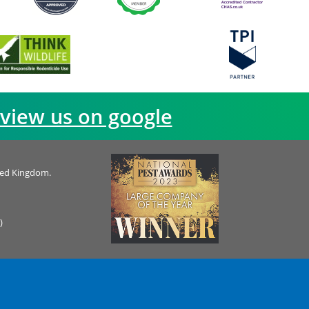
view us on google
ted Kingdom.
)