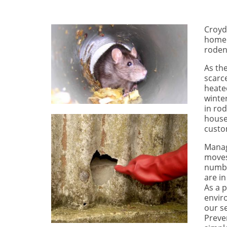
Croyd
homeo
rodent
As th
scarce
heate
winte
in ro
house
custo
Manag
moves
numbe
are in
As a 
envir
our s
Preven