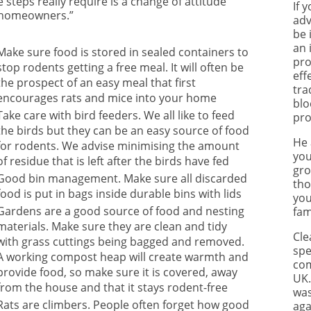
 steps really require is a change of attitude
If 
homeowners.”
adv
be 
an 
Make sure food is stored in sealed containers to
pro
stop rodents getting a free meal. It will often be
eff
the prospect of an easy meal that first
tra
encourages rats and mice into your home
blo
Take care with bird feeders. We all like to feed
pro
the birds but they can be an easy source of food
He 
for rodents. We advise minimising the amount
you
of residue that is left after the birds have fed
gro
Good bin management. Make sure all discarded
tho
food is put in bags inside durable bins with lids
you
Gardens are a good source of food and nesting
fam
materials. Make sure they are clean and tidy
Cle
with grass cuttings being bagged and removed.
spe
A working compost heap will create warmth and
com
provide food, so make sure it is covered, away
UK.
from the house and that it stays rodent-free
was
Rats are climbers. People often forget how good
aga