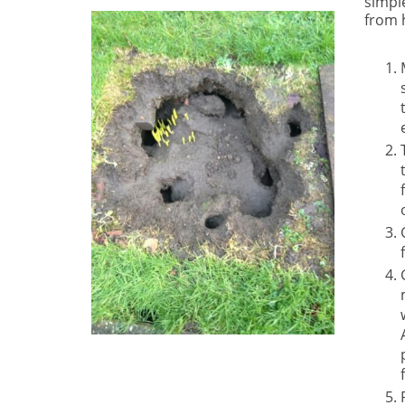
simple
from 