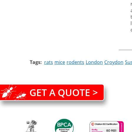
Tags
rats
mice
rodents
London
Croydon
Su
GET A QUOTE >