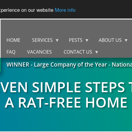
experience on our website
More info
HOME
SERVICES
PESTS
ABOUT US
FAQ
VACANCIES
CONTACT US
WINNER - Large Company of the Year - Nation
EVEN SIMPLE STEPS 
A RAT-FREE HOME