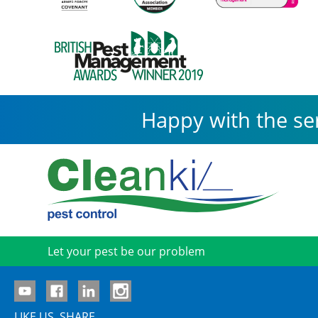
Happy with the se
Let your pest be our problem
LIKE US. SHARE.