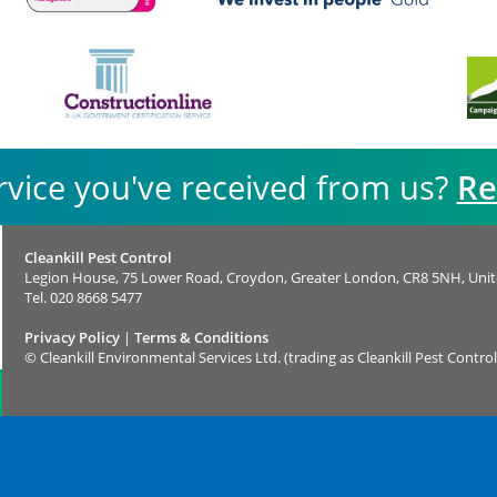
rvice you've received from us?
Re
Cleankill Pest Control
Legion House, 75 Lower Road, Croydon, Greater London, CR8 5NH, Uni
Tel.
020 8668 5477
Privacy Policy
|
Terms & Conditions
©
Cleankill Environmental Services Ltd. (trading as Cleankill Pest Control