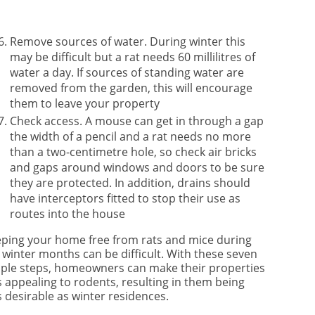
Remove sources of water. During winter this
may be difficult but a rat needs 60 millilitres of
water a day. If sources of standing water are
removed from the garden, this will encourage
them to leave your property
Check access. A mouse can get in through a gap
the width of a pencil and a rat needs no more
than a two-centimetre hole, so check air bricks
and gaps around windows and doors to be sure
they are protected. In addition, drains should
have interceptors fitted to stop their use as
routes into the house
ping your home free from rats and mice during
 winter months can be difficult. With these seven
ple steps, homeowners can make their properties
s appealing to rodents, resulting in them being
s desirable as winter residences.