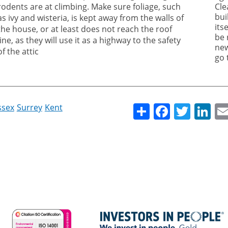
rodents are at climbing. Make sure foliage, such
Cle
bui
as ivy and wisteria, is kept away from the walls of
its
the house, or at least does not reach the roof
be 
line, as they will use it as a highway to the safety
new
of the attic
go 
Share
Facebo
Twitt
Li
ssex
Surrey
Kent