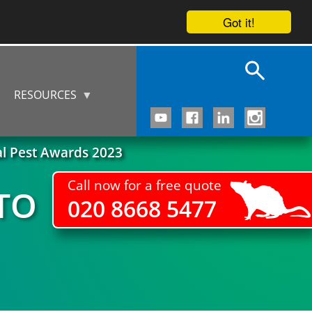
Got it!
RESOURCES
al Pest Awards 2023
Call now for a free quote
TO
020 8668 5477