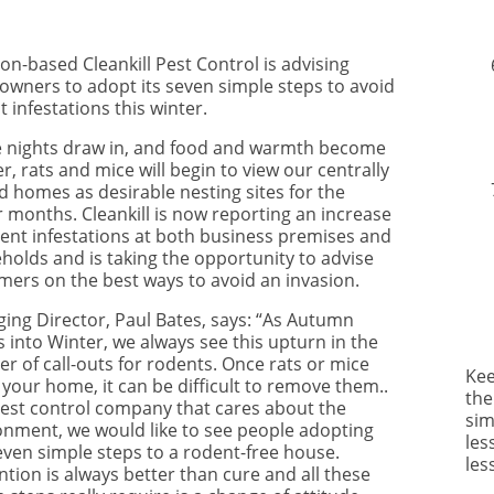
on-based Cleankill Pest Control is advising
wners to adopt its seven simple steps to avoid
 infestations this winter.
e nights draw in, and food and warmth become
r, rats and mice will begin to view our centrally
d homes as desirable nesting sites for the
r months. Cleankill is now reporting an increase
dent infestations at both business premises and
holds and is taking the opportunity to advise
mers on the best ways to avoid an invasion.
ing Director, Paul Bates, says: “As Autumn
 into Winter, we always see this upturn in the
r of call-outs for rodents. Once rats or mice
Kee
 your home, it can be difficult to remove them..
the
pest control company that cares about the
sim
onment, we would like to see people adopting
les
even simple steps to a rodent-free house.
les
tion is always better than cure and all these