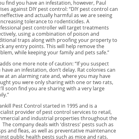
you find you have an infestation, however, Paul
ises against DIY pest control: “DIY pest control can
ineffective and actually harmful as we are seeing
increasing tolerance to rodenticides. A
fessional pest controller will target treatments
ectively, using a combination of poison and
ditional traps along with proofing your property to
ck any entry points. This will help remove the
blem, while keeping your family and pets safe.”
adds one more note of caution: “If you suspect
 have an infestation, don’t delay. Rat colonies can
w at an alarming rate and, where you may have
ught you were only sharing with one or two rats,
’ll soon find you are sharing with a very large
ily.”
ankill Pest Control started in 1995 and is a
cialist provider of pest control services to retail,
mercial and industrial properties throughout the
 The company deals with ‘distress’ pests such as
ps and fleas, as well as preventative maintenance
inst public health pests such as mice and rats.