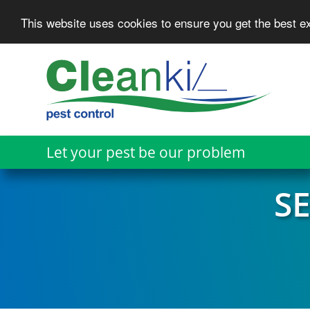
This website uses cookies to ensure you get the best 
Skip
to
main
content
Let your pest be our problem
S