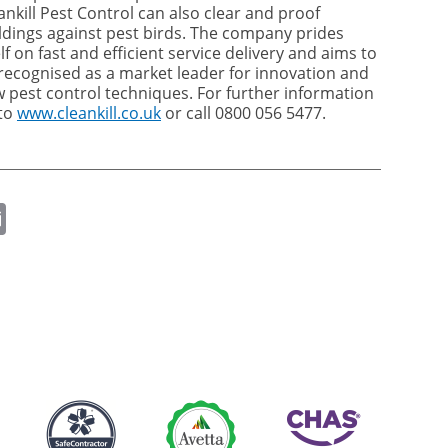
ankill Pest Control can also clear and proof
ldings against pest birds. The company prides
elf on fast and efficient service delivery and aims to
recognised as a market leader for innovation and
 pest control techniques. For further information
to
www.cleankill.co.uk
or call 0800 056 5477.
ok
er
nkedIn
Email