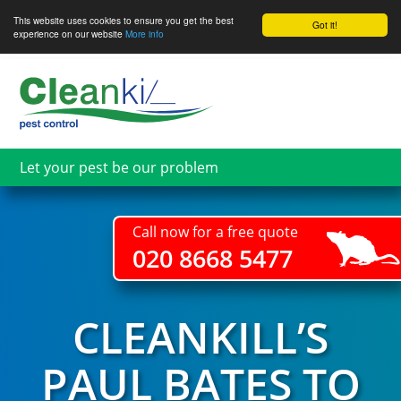
This website uses cookies to ensure you get the best
Got it!
experience on our website
More info
Skip
to
main
content
Let your pest be our problem
Call now for a free quote
020 8668 5477
CLEANKILL’S
PAUL BATES TO