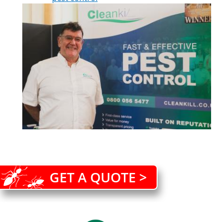
GET A QUOTE >