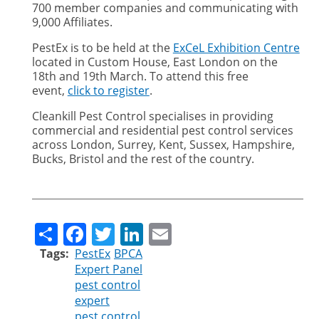
700 member companies and communicating with
9,000 Affiliates.
PestEx is to be held at the
ExCeL Exhibition Centre
located in Custom House, East London on the
18th and 19th March. To attend this free
event,
click to register
.
Cleankill Pest Control specialises in providing
commercial and residential pest control services
across London, Surrey, Kent, Sussex, Hampshire,
Bucks, Bristol and the rest of the country.
Share
Facebook
Twitter
LinkedIn
Email
Tags
PestEx
BPCA
Expert Panel
pest control
expert
pest control