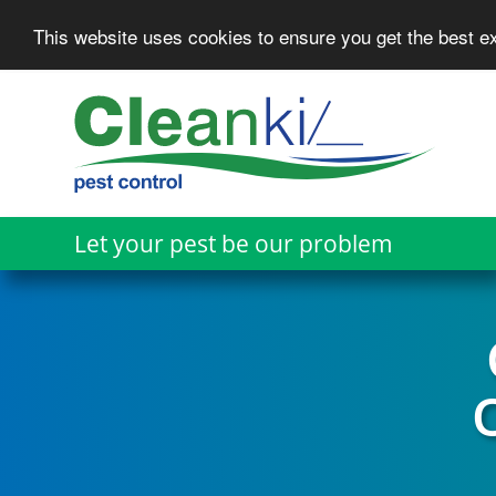
This website uses cookies to ensure you get the best 
Skip
to
main
content
Let your pest be our problem