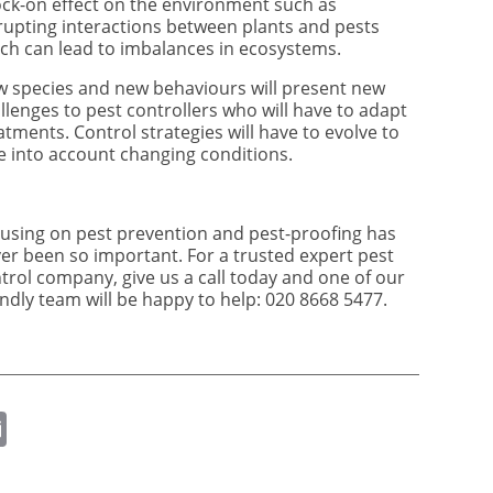
ck-on effect on the environment such as
rupting interactions between plants and pests
ch can lead to imbalances in ecosystems.
 species and new behaviours will present new
llenges to pest controllers who will have to adapt
atments. Control strategies will have to evolve to
e into account changing conditions.
using on pest prevention and pest-proofing has
er been so important. For a trusted expert pest
trol company, give us a call today and one of our
endly team will be happy to help: 020 8668 5477.
ok
er
nkedIn
Email