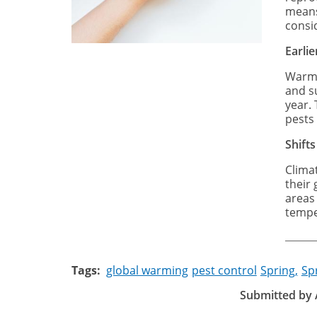
means
consi
Earli
Warme
and su
year.
pests 
Shifts
Clima
their
areas
tempe
Tags
global warming
pest control
Spring,
Sp
Submitted by