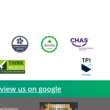
view us on google
ted Kingdom.