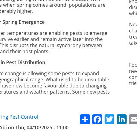
kno
 when spring comes around, populations are
dis
derably higher.
whi
er Spring Emergence
New
cha
r temperatures are enabling pests to emerge
tre
rvive earlier and remain active later into the
tak
 This disrupts the natural synchrony between
and their host plants.
 in Pest Distribution
Foc
nev
te change is allowing some pests to expand
con
 geographical range. What used to be unsuitable
fri
 have now become favourable due to changing
ratures and weather patterns. Some new pests
Share
Facebo
Twitt
Li
ring Pest Control
Abi
on
Thu, 04/10/2025 - 11:00