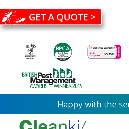
GET A QUOTE >
Happy with the se