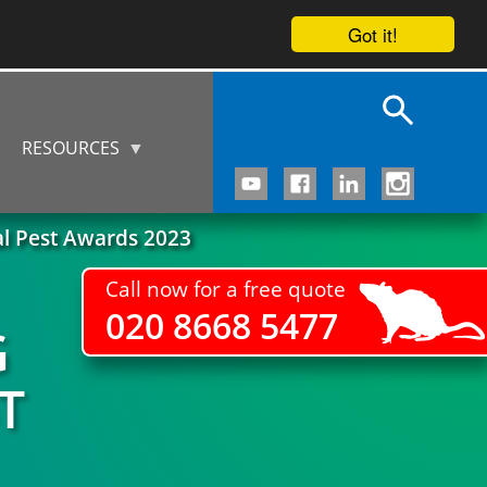
Got it!
RESOURCES
al Pest Awards 2023
Call now for a free quote
020 8668 5477
G
T