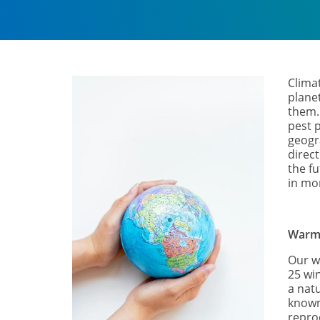
Climat
plane
them. 
pest p
geogr
direc
the fu
in mor
Warm
Our w
25 wi
a nat
known 
repro