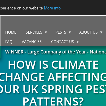
experience on our website
More info
HOME
SERVICES
PESTS
ABOUT US
FAQ
VACANCIES
CONTACT US
WINNER - Large Company of the Year - Nation
HOW IS CLIMATE
CHANGE AFFECTIN
OUR UK SPRING PES
PATTERNS?