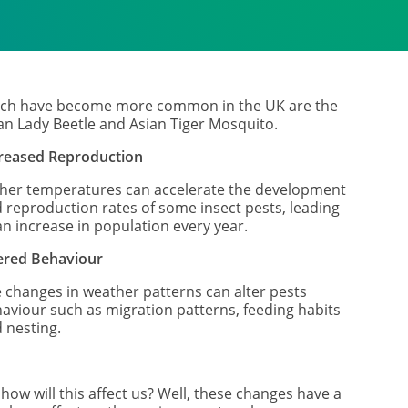
ch have become more common in the UK are the
an Lady Beetle and Asian Tiger Mosquito.
reased Reproduction
her temperatures can accelerate the development
 reproduction rates of some insect pests, leading
an increase in population every year.
ered Behaviour
 changes in weather patterns can alter pests
aviour such as migration patterns, feeding habits
 nesting.
 how will this affect us? Well, these changes have a