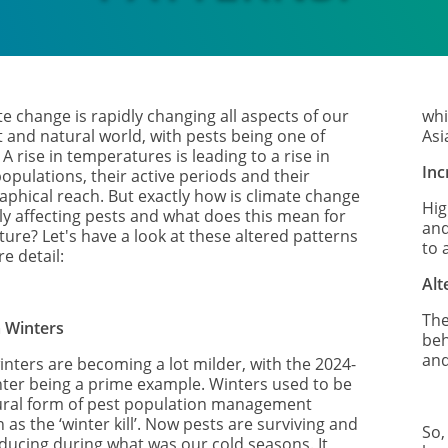
e change is rapidly changing all aspects of our
whi
t and natural world, with pests being one of
Asi
A rise in temperatures is leading to a rise in
Inc
opulations, their active periods and their
aphical reach. But exactly how is climate change
Hig
tly affecting pests and what does this mean for
and
ture? Let's have a look at these altered patterns
to 
e detail:
Alt
The
 Winters
beh
and
inters are becoming a lot milder, with the 2024-
nter being a prime example. Winters used to be
ural form of pest population management
as the ‘winter kill’. Now pests are surviving and
So,
ducing during what was our cold seasons. It