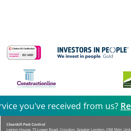
rvice you've received from us?
Re
Cleankill Pest Control
Legion House, 75 Lower Road, Croydon, Greater London, CR8 5NH, Uni