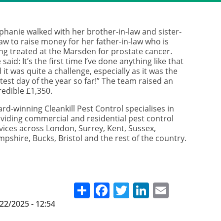
phanie walked with her brother-in-law and sister-
law to raise money for her father-in-law who is
ng treated at the Marsden for prostate cancer.
 said: It’s the first time I’ve done anything like that
 it was quite a challenge, especially as it was the
test day of the year so far!” The team raised an
redible £1,350.
rd-winning Cleankill Pest Control specialises in
viding commercial and residential pest control
vices across London, Surrey, Kent, Sussex,
pshire, Bucks, Bristol and the rest of the country.
Share
Facebook
Twitter
LinkedIn
Email
22/2025 - 12:54