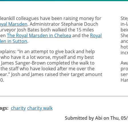
leankill colleagues have been raising money for
Ste
oyal Marsden
. Administrator Stephanie Douch
in-
urveyor Josh Bates both walked the 15 miles
bei
een
The Royal Marsden in Chelsea
and the
Royal
She
en in Sutton
.
and
hot
xplains: “In an attempt to give back and help
inc
 who have it a lot worse, myself and my best
d James Sanger-Brown completed the walk to
Awa
 the staff who have looked after me over the
pro
year.” Josh and James raised their target amount
ser
0.
Ham
ags
charity
charity walk
Submitted by
Abi
on
Thu, 05/