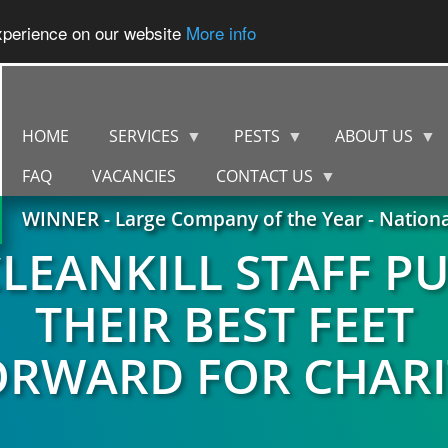
experience on our website
More info
HOME
SERVICES
PESTS
ABOUT US
FAQ
VACANCIES
CONTACT US
WINNER - Large Company of the Year - Nation
LEANKILL STAFF P
THEIR BEST FEET
ORWARD FOR CHARI