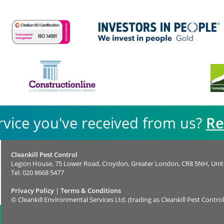
rvice you've received from us?
Re
Cleankill Pest Control
Legion House, 75 Lower Road, Croydon, Greater London, CR8 5NH, Uni
Tel.
020 8668 5477
Privacy Policy
|
Terms & Conditions
©
Cleankill Environmental Services Ltd. (trading as Cleankill Pest Control