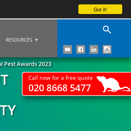
Got it!
RESOURCES
al Pest Awards 2023
UT
Call now for a free quote
020 8668 5477
TY