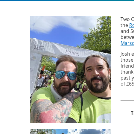
Two C
the
R
and S
betw
Marsd
Josh e
those
frien
thank
past 
of £65
T