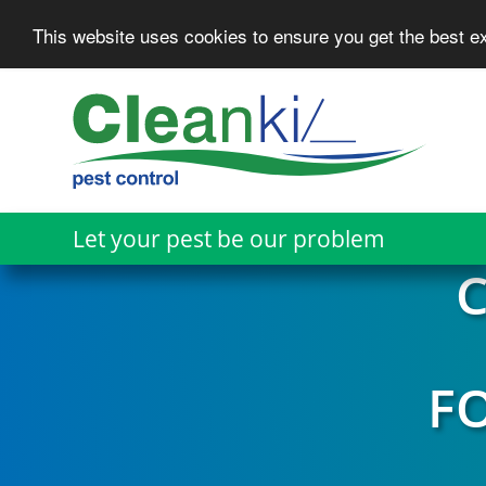
This website uses cookies to ensure you get the best 
Skip
to
main
content
Let your pest be our problem
C
F