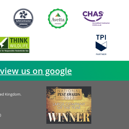
view us on google
ted Kingdom.
)