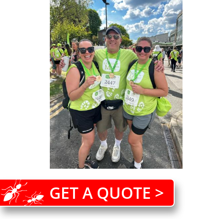
GET A QUOTE >