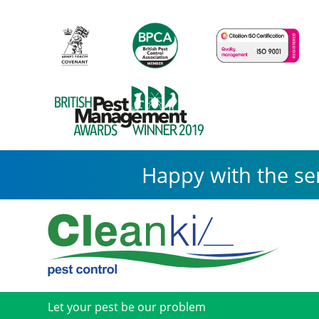
Happy with the se
Let your pest be our problem