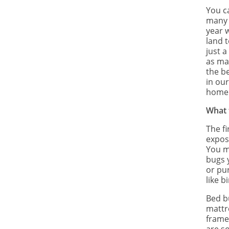
You c
many o
year 
land t
just 
as ma
the be
in ou
home
What 
The fi
expose
You m
bugs 
or pu
like b
Bed b
mattre
frames