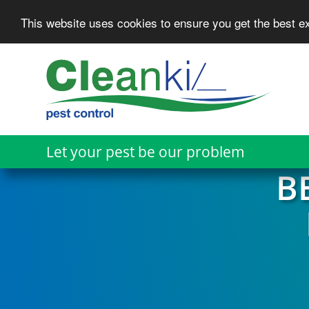
This website uses cookies to ensure you get the best 
Skip
to
main
content
Let your pest be our problem
B