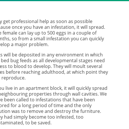
ay get professional help as soon as possible
ause once you have an infestation, it will spread.
 female can lay up to 500 eggs in a couple of
ths, so from a small infestation you can quickly
elop a major problem.
s will be deposited in any environment in which
 bed bug feeds as all developmental stages need
ess to blood to develop. They will moult several
es before reaching adulthood, at which point they
 reproduce.
you live in an apartment block, it will quickly spread
neighbouring properties through wall cavities. We
e been called to infestations that have been
ored for a long period of time and the only
ution was to remove and destroy the furniture.
y had simply become too infested, too
taminated, to be saved.