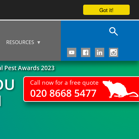
Got it!
RESOURCES
al Pest Awards 2023
OU
Call now for a free quote
020 8668 5477
M