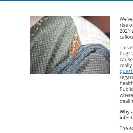
We’ve 
rise 
2021 
callo
This 
bugs 
cause
really
quest
regar
healt
Public
where
dealin
Why a
infest
The e