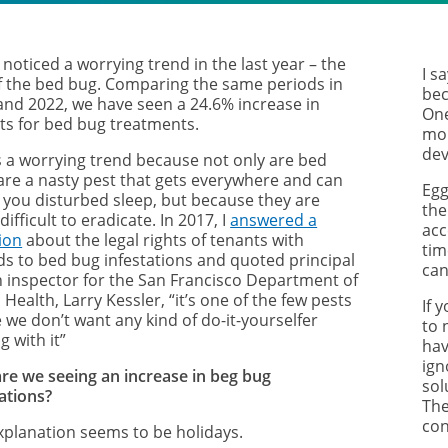
noticed a worrying trend in the last year – the
I s
of the bed bug. Comparing the same periods in
bec
and 2022, we have seen a 24.6% increase in
One
uts for bed bug treatments.
mon
dev
is a worrying trend because not only are bed
are a nasty pest that gets everywhere and can
Egg
 you disturbed sleep, but because they are
the
 difficult to eradicate. In 2017, I
answered a
acc
ion
about the legal rights of tenants with
tim
ds to bed bug infestations and quoted
principal
can
h inspector for the San Francisco Department of
 Health, Larry Kessler, “it’s one of the few pests
If 
 we don’t want any kind of do-it-yourselfer
to 
g with it”
hav
ign
re we seeing an increase in beg bug
sol
ations?
The
con
xplanation seems to be holidays.