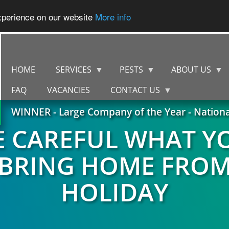
experience on our website
More info
HOME
SERVICES
PESTS
ABOUT US
FAQ
VACANCIES
CONTACT US
WINNER - Large Company of the Year - Nation
E CAREFUL WHAT Y
BRING HOME FRO
HOLIDAY