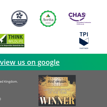
view us on google
ted Kingdom.
)