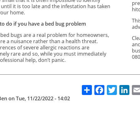
 small that it is often impossible to identify
pre
until it is too late and the infestation has taken
hit
your home.
Thi
to do if you have a bed bug problem
adv
 bed bugs are a real problem for homeowners,
Cle
re a nuisance rather than a health threat.
and
rences of severe allergic reactions are
bus
mely rare and so, while you must immediately
080
ofessional help, don’t panic.
Share
Facebo
Twitt
Li
Ben
on
Tue, 11/22/2022 - 14:02