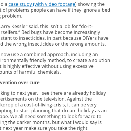
ad a
case study (with video footage
) showing the
t of problems people can have if they ignore a bed
 problem.
Larry Kessler said, this isn’t a job for “do-it-
rselfers.” Bed bugs have become increasingly
istant to insecticides, in part because DIYers have
d the wrong insecticides or the wrong amounts.
now use a combined approach, including an
ironmentally friendly method, to create a solution
t is highly effective without using excessive
unts of harmful chemicals.
vention over cure
king to next year, I see there are already holiday
ertisements on the television. Against the
kdrop of a cost-of-living-crisis, it can be very
pting to start planning that dream holiday as an
ape. We all need something to look forward to
ing the darker months, but what I would say is
t next year make sure you take the right