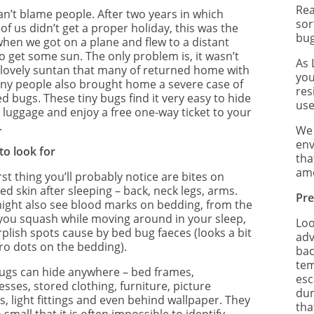
Re
an’t blame people. After two years in which
sor
f us didn’t get a proper holiday, this was the
bug
when we got on a plane and flew to a distant
o get some sun. The only problem is, it wasn’t
As 
a lovely suntan that many of returned home with
you
ny people also brought home a severe case of
res
d bugs. These tiny bugs find it very easy to hide
use
r luggage and enjoy a free one-way ticket to your
.
We 
env
to look for
tha
amo
rst thing you’ll probably notice are bites on
d skin after sleeping – back, neck legs, arms.
Pre
ight also see blood marks on bedding, from the
you squash while moving around in your sleep,
Loo
rplish spots cause by bed bug faeces (looks a bit
adv
iro dots on the bedding).
bac
tem
ugs can hide anywhere – bed frames,
esc
sses, stored clothing, furniture, picture
dur
, light fittings and even behind wallpaper. They
tha