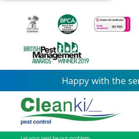
Happy with the se
Let your pest be our problem