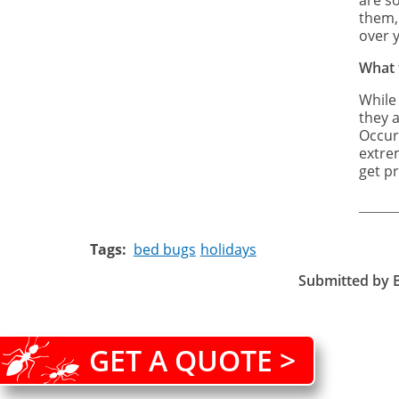
are so
them, 
over 
What 
While
they a
Occur
extre
get pr
Tags
bed bugs
holidays
Submitted by
GET A QUOTE >