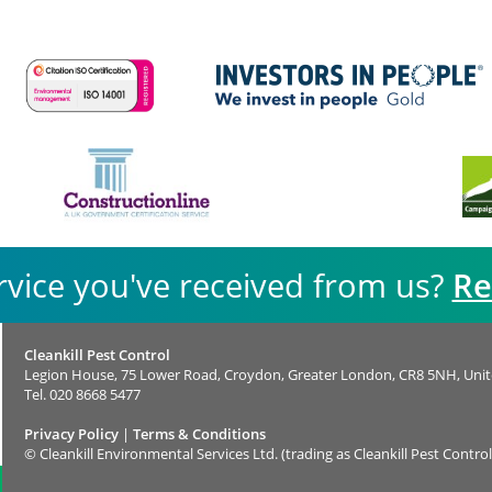
rvice you've received from us?
Re
Cleankill Pest Control
Legion House, 75 Lower Road, Croydon, Greater London, CR8 5NH, Uni
Tel.
020 8668 5477
Privacy Policy
|
Terms & Conditions
©
Cleankill Environmental Services Ltd. (trading as Cleankill Pest Control