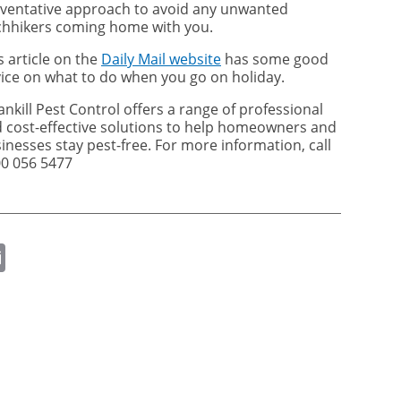
ventative approach to avoid any unwanted
chhikers coming home with you.
s article on the
Daily Mail website
has some good
ice on what to do when you go on holiday.
ankill Pest Control offers a range of professional
 cost-effective solutions to help homeowners and
inesses stay pest-free. For more information, call
0 056 5477
ok
er
nkedIn
Email