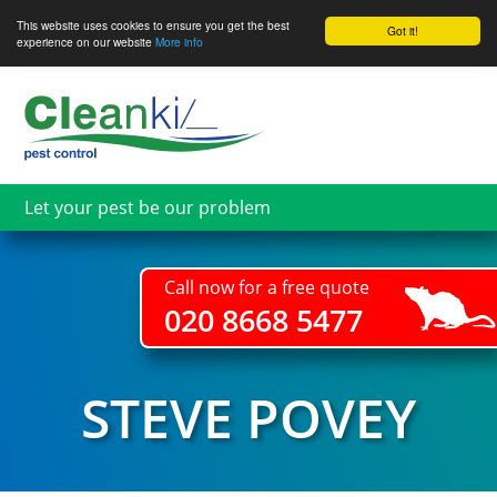
This website uses cookies to ensure you get the best
Got it!
experience on our website
More info
Skip
to
main
content
Let your pest be our problem
Call now for a free quote
020 8668 5477
STEVE POVEY