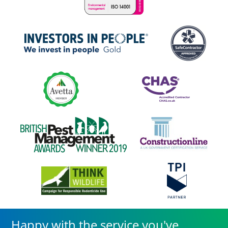
Happy with the service you've