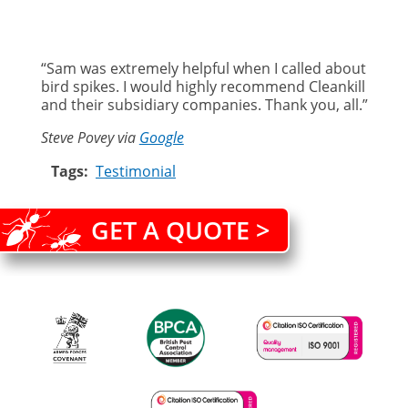
“Sam was extremely helpful when I called about
bird spikes. I would highly recommend Cleankill
and their subsidiary companies. Thank you, all.”
Steve Povey via
Google
Tags
Testimonial
GET A QUOTE >