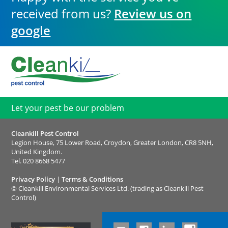
received from us?
Review us on
google
Let your pest be our problem
Cleankill Pest Control
Legion House, 75 Lower Road, Croydon, Greater London, CR8 5NH,
United Kingdom.
Tel.
020 8668 5477
Privacy Policy
|
Terms & Conditions
©
Cleankill Environmental Services Ltd. (trading as Cleankill Pest
Control)