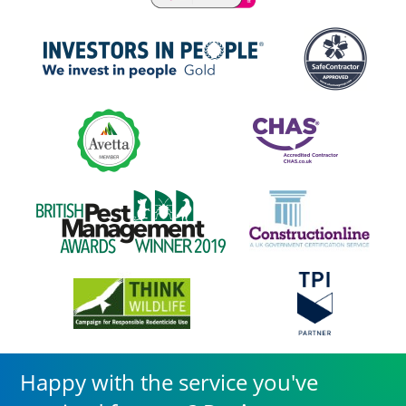
Happy with the service you've