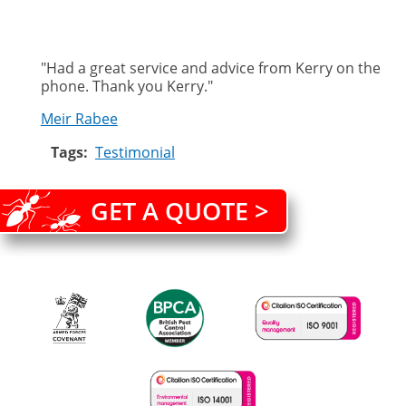
"
Had a great service and advice from Kerry on the
phone. Thank you Kerry."
Meir Rabee
Tags
Testimonial
GET A QUOTE >