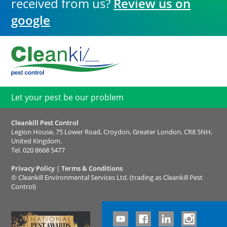
received from us?
Review us on
google
Let your pest be our problem
Cleankill Pest Control
Legion House, 75 Lower Road, Croydon, Greater London, CR8 5NH,
United Kingdom.
Tel.
020 8668 5477
Privacy Policy
|
Terms & Conditions
©
Cleankill Environmental Services Ltd. (trading as Cleankill Pest
Control)