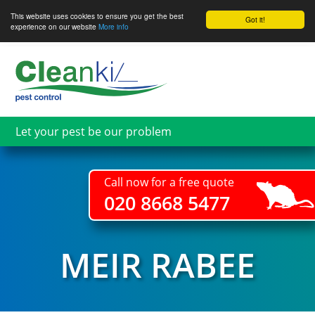
This website uses cookies to ensure you get the best
Got it!
experience on our website
More info
Skip
to
main
content
Let your pest be our problem
Call now for a free quote
020 8668 5477
MEIR RABEE