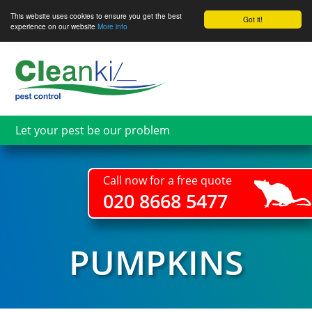
This website uses cookies to ensure you get the best
Got it!
experience on our website
More info
Skip
to
main
content
Let your pest be our problem
Call now for a free quote
020 8668 5477
PUMPKINS