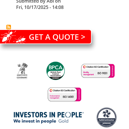
Submitted by
Abi
on
Fri, 10/17/2025 - 14:08
GET A QUOTE >