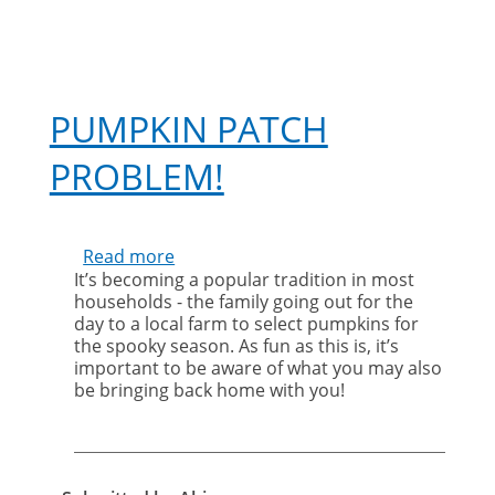
PUMPKIN PATCH
PROBLEM!
Read more
about
It’s becoming a popular tradition in most
Pumpkin
households - the family going out for the
Patch
day to a local farm to select pumpkins for
Problem!
the spooky season. As fun as this is, it’s
important to be aware of what you may also
be bringing back home with you!