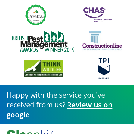
Happy with the service you've
received from us?
Review us on
google