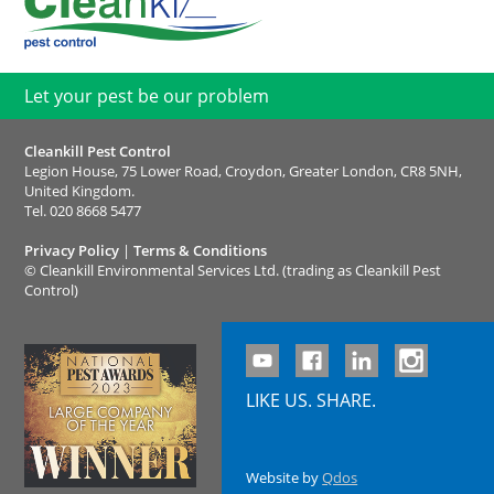
Let your pest be our problem
Cleankill Pest Control
Legion House, 75 Lower Road, Croydon, Greater London, CR8 5NH,
United Kingdom.
Tel.
020 8668 5477
Privacy Policy
|
Terms & Conditions
©
Cleankill Environmental Services Ltd. (trading as Cleankill Pest
Control)
LIKE US. SHARE.
Website by
Qdos