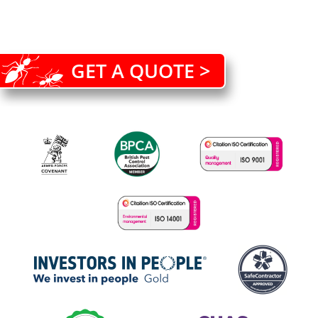
GET A QUOTE >