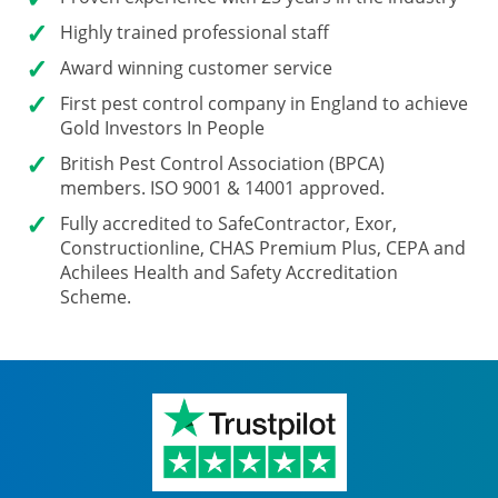
Highly trained professional staff
Award winning customer service
First pest control company in England to achieve
Gold Investors In People
British Pest Control Association (BPCA)
members. ISO 9001 & 14001 approved.
Fully accredited
to SafeContractor, Exor,
Constructionline, CHAS Premium Plus, CEPA and
Achilees Health and Safety Accreditation
Scheme.