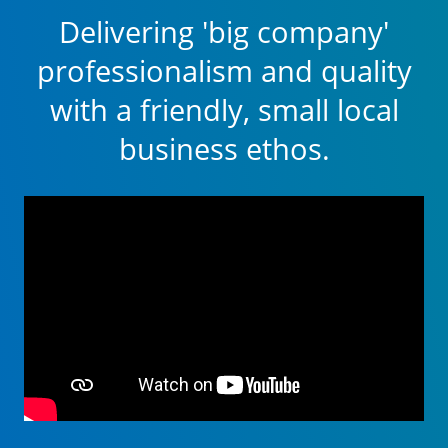
Delivering 'big company'
professionalism and quality
with a friendly, small local
business ethos.