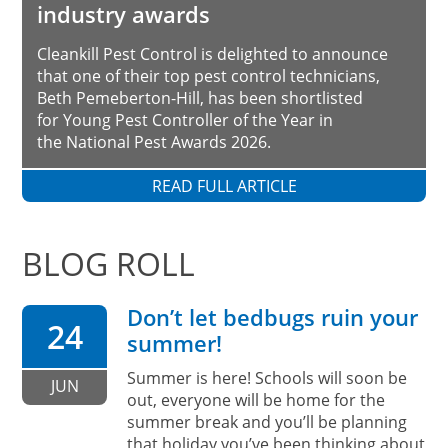
industry awards
Cleankill Pest Control is delighted to announce
that one of their top pest control technicians,
Beth Pemeberton-Hill, has been shortlisted
for Young Pest Controller of the Year in
the National Pest Awards 2026.
READ FULL ARTICLE
BLOG ROLL
Don’t let bedbugs ruin your
24
summer!
Summer is here! Schools will soon be
JUN
out, everyone will be home for the
summer break and you’ll be planning
that holiday you’ve been thinking about