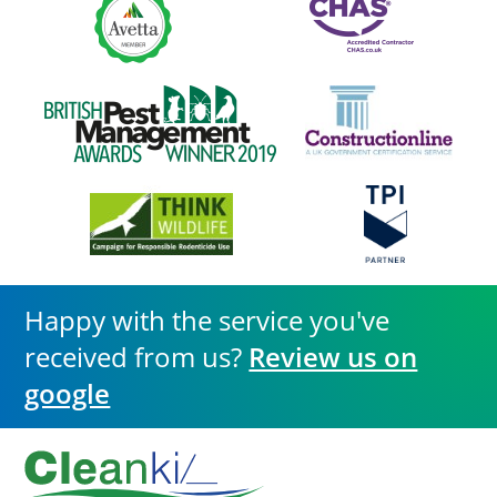
Happy with the service you've
received from us?
Review us on
google