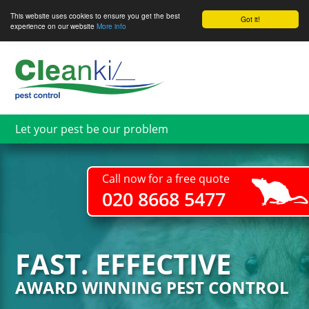
This website uses cookies to ensure you get the best
Got it!
experience on our website
More info
Skip
to
main
content
Let your pest be our problem
Call now for a free quote
020 8668 5477
FAST. EFFECTIVE
AWARD WINNING PEST CONTROL