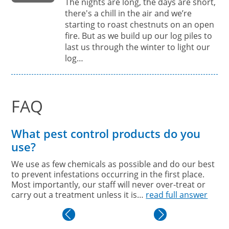
The nights are long, the days are short,
there's a chill in the air and we’re
starting to roast chestnuts on an open
fire. But as we build up our log piles to
last us through the winter to light our
log…
FAQ
What pest control products do you
use?
We use as few chemicals as possible and do our best
to prevent infestations occurring in the first place.
Most importantly, our staff will never over-treat or
carry out a treatment unless it is…
read full answer