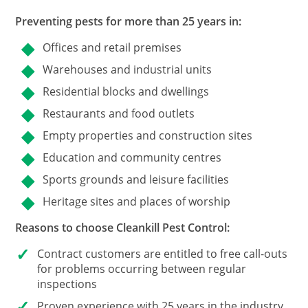
Preventing pests for more than 25 years in:
Offices and retail premises
Warehouses and industrial units
Residential blocks and dwellings
Restaurants and food outlets
Empty properties and construction sites
Education and community centres
Sports grounds and leisure facilities
Heritage sites and places of worship
Reasons to choose Cleankill Pest Control:
Contract customers
are entitled to free call-outs
for problems occurring between regular
inspections
Proven experience with 25 years in the industry