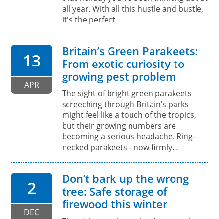
all year. With all this hustle and bustle,
it's the perfect…
Britain’s Green Parakeets:
13
From exotic curiosity to
growing pest problem
APR
The sight of bright green parakeets
screeching through Britain’s parks
might feel like a touch of the tropics,
but their growing numbers are
becoming a serious headache. Ring-
necked parakeets - now firmly…
Don’t bark up the wrong
2
tree: Safe storage of
firewood this winter
DEC