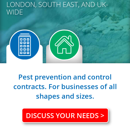
LONDON, SOUTH EAST, AND UK-
WIDE
Pest prevention and control
contracts. For businesses of all
shapes and sizes.
DISCUSS YOUR NEEDS >