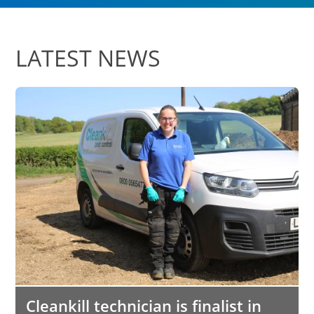
LATEST NEWS
Cleankill technician is finalist in