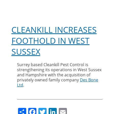
CLEANKILL INCREASES
FOOTHOLD IN WEST
SUSSEX
Surrey based Cleankill Pest Control is
strengthening its operations in West Sussex
and Hampshire with the acquisition of
privately owned family company
Des Bone
Ltd
.
Share
Facebook
Twitter
LinkedIn
Email