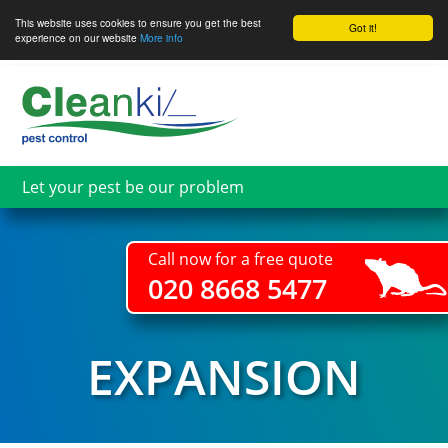
This website uses cookies to ensure you get the best
Got it!
experience on our website
More info
Skip
to
main
content
Let your pest be our problem
Call now for a free quote
020 8668 5477
EXPANSION