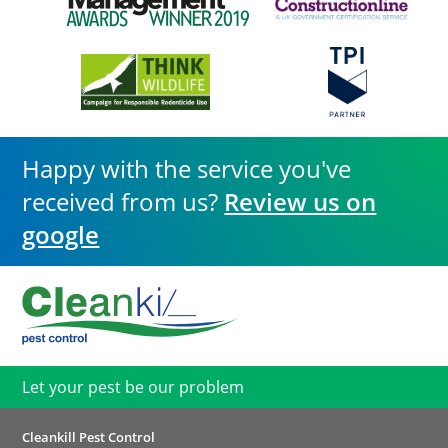
Happy with the service you've
received from us?
Review us on
google
Let your pest be our problem
Cleankill Pest Control