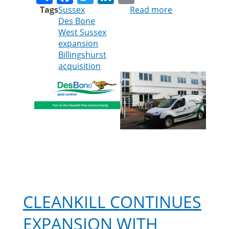
Tags
Sussex
Read more
about
Des Bone
Cleankill
West Sussex
increases
expansion
foothold
Billingshurst
in
acquisition
West
Sussex
CLEANKILL CONTINUES
EXPANSION WITH