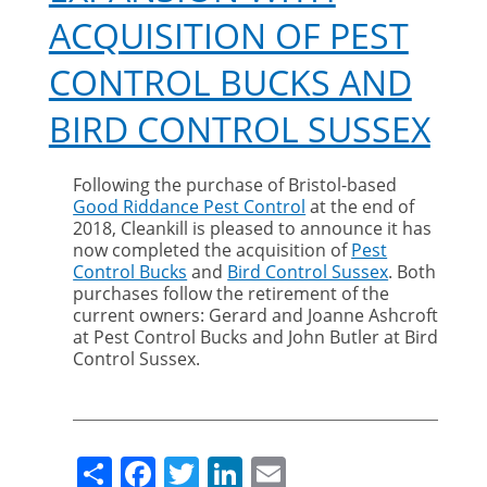
ACQUISITION OF PEST
CONTROL BUCKS AND
BIRD CONTROL SUSSEX
Following the purchase of Bristol-based
Good Riddance Pest Control
at the end of
2018, Cleankill is pleased to announce it has
now completed the acquisition of
Pest
Control Bucks
and
Bird Control Sussex
. Both
purchases follow the retirement of the
current owners: Gerard and Joanne Ashcroft
at Pest Control Bucks and John Butler at Bird
Control Sussex.
Share
Facebook
Twitter
LinkedIn
Email