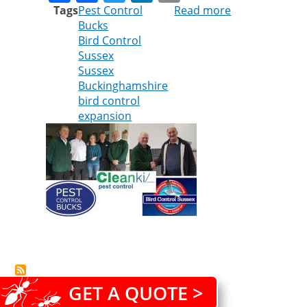
Tags
Pest Control
Read more
about
Bucks
Cleankill
Bird Control
continues
Sussex
expansion
Sussex
with
Buckinghamshire
acquisition
bird control
of
expansion
Pest
Control
Bucks
and
Bird
Control
Sussex
GET A QUOTE >